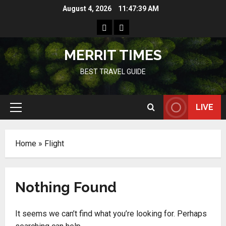
Skip
August 4, 2026
11:47:39 AM
to
Home
Resources
content
MERRIT TIMES
BEST TRAVEL GUIDE
LIVE
Primary
Menu
Home
»
Flight
Nothing Found
It seems we can’t find what you’re looking for. Perhaps