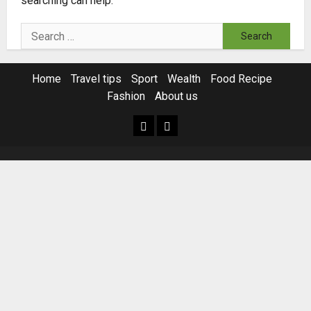
searching can help.
Search
for:
Home
Travel tips
Sport
Wealth
Food Recipe
Fashion
About us
Home
Resources