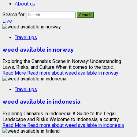
About us
Search for:
Live
Travel tips
weed available in norway
Exploring the Cannabis Scene in Norway: Understanding
Laws, Risks, and Culture When it comes to the topic...
Read More
Read more about weed available in norway
Travel tips
weed available in indonesia
Exploring Cannabis in Indonesia: A Guide to the Legal
Landscape and Risks Welcome to Indonesia, a country...
Read More
Read more about weed available in indonesia