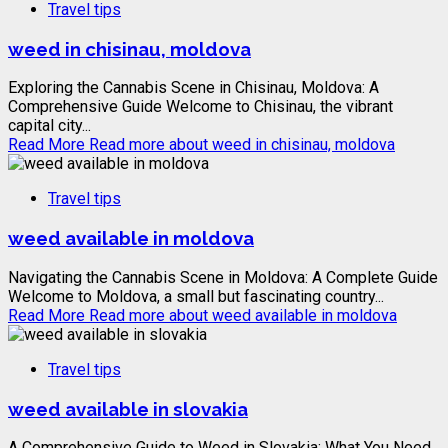
Travel tips
weed in chisinau, moldova
Exploring the Cannabis Scene in Chisinau, Moldova: A
Comprehensive Guide Welcome to Chisinau, the vibrant
capital city...
Read More
Read more about weed in chisinau, moldova
Travel tips
weed available in moldova
Navigating the Cannabis Scene in Moldova: A Complete Guide
Welcome to Moldova, a small but fascinating country...
Read More
Read more about weed available in moldova
Travel tips
weed available in slovakia
A Comprehensive Guide to Weed in Slovakia: What You Need