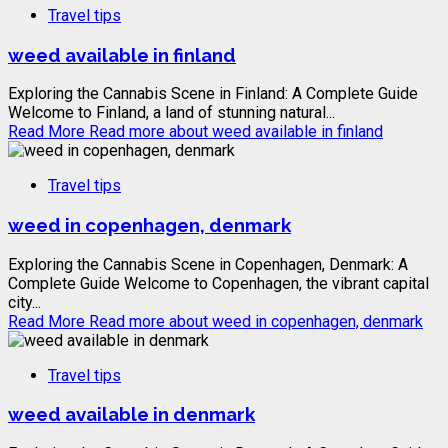
Travel tips
weed available in finland
Exploring the Cannabis Scene in Finland: A Complete Guide
Welcome to Finland, a land of stunning natural...
Read More
Read more about weed available in finland
Travel tips
weed in copenhagen, denmark
Exploring the Cannabis Scene in Copenhagen, Denmark: A
Complete Guide Welcome to Copenhagen, the vibrant capital
city...
Read More
Read more about weed in copenhagen, denmark
Travel tips
weed available in denmark