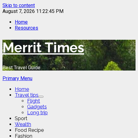
Skip to content
August 7, 2026
11:22:45 PM
Home
Resources
Merrit Times
Best Travel Guide
Primary Menu
Home
Travel tips
Flight
Gadgets
Long trip
Sport
Wealth
Food Recipe
Fashion