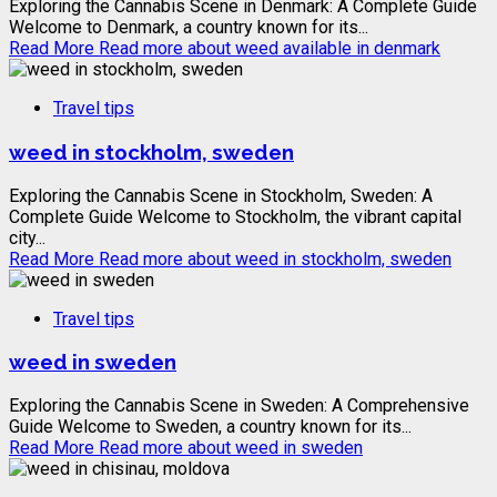
Exploring the Cannabis Scene in Denmark: A Complete Guide
Welcome to Denmark, a country known for its...
Read More
Read more about weed available in denmark
Travel tips
weed in stockholm, sweden
Exploring the Cannabis Scene in Stockholm, Sweden: A
Complete Guide Welcome to Stockholm, the vibrant capital
city...
Read More
Read more about weed in stockholm, sweden
Travel tips
weed in sweden
Exploring the Cannabis Scene in Sweden: A Comprehensive
Guide Welcome to Sweden, a country known for its...
Read More
Read more about weed in sweden