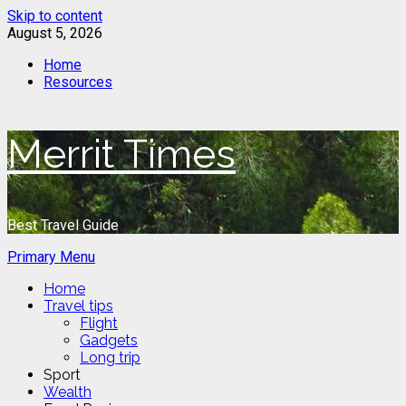
Skip to content
August 5, 2026
Home
Resources
Merrit Times
Best Travel Guide
Primary Menu
Home
Travel tips
Flight
Gadgets
Long trip
Sport
Wealth