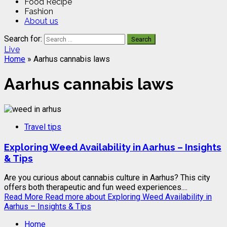
Food Recipe
Fashion
About us
Search for:
Live
Home
»
Aarhus cannabis laws
Aarhus cannabis laws
Travel tips
Exploring Weed Availability in Aarhus – Insights
& Tips
Are you curious about cannabis culture in Aarhus? This city
offers both therapeutic and fun weed experiences....
Read More
Read more about Exploring Weed Availability in
Aarhus – Insights & Tips
Home