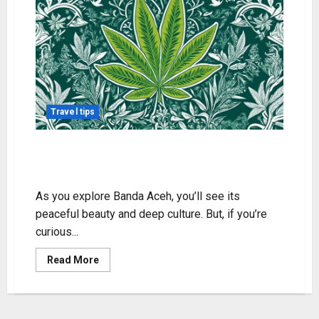
Travel tips
Weed in Banda Aceh: Legality and
Local Insights
As you explore Banda Aceh, you’ll see its
peaceful beauty and deep culture. But, if you’re
curious...
Read
Read More
more
about
Weed
in
Banda
Aceh: