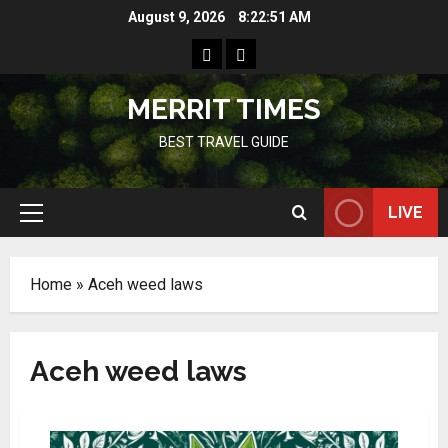
Skip
August 9, 2026
8:22:51 AM
to
Home
Resources
content
MERRIT TIMES
BEST TRAVEL GUIDE
LIVE
Primary
Menu
Home
»
Aceh weed laws
Aceh weed laws