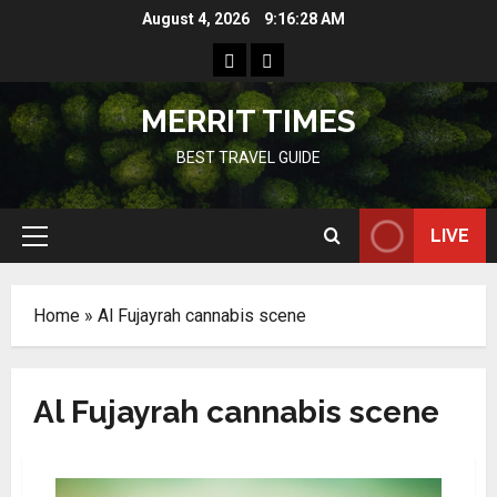
Skip
August 4, 2026
9:16:28 AM
to
Home
Resources
content
MERRIT TIMES
BEST TRAVEL GUIDE
LIVE
Primary
Menu
Home
»
Al Fujayrah cannabis scene
Al Fujayrah cannabis scene