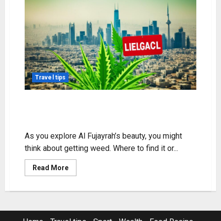
Travel tips
Exploring Weed in Al Fujayrah:
Legality & Access
As you explore Al Fujayrah’s beauty, you might
think about getting weed. Where to find it or...
Read
Read More
more
about
Exploring
Weed
in
Al
Fujayrah: