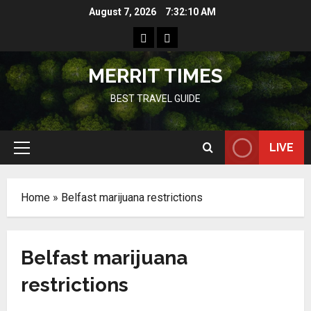
Skip
August 7, 2026
7:32:10 AM
to
Home
Resources
content
MERRIT TIMES
BEST TRAVEL GUIDE
LIVE
Primary
Menu
Home
»
Belfast marijuana restrictions
Belfast marijuana
restrictions