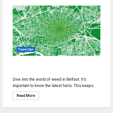
Travel tips
Your Guide to Weed in Belfast:
Legal Tips & Info
Dive into the world of weed in Belfast. It’s
important to know the latest facts. This keeps...
Read
Read More
more
about
Your
Guide
to