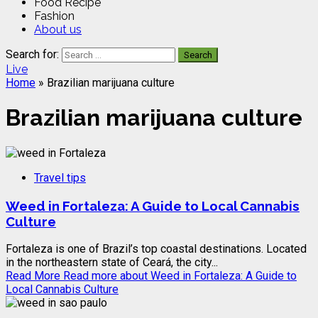
Food Recipe
Fashion
About us
Search for:
Live
Home
»
Brazilian marijuana culture
Brazilian marijuana culture
Travel tips
Weed in Fortaleza: A Guide to Local Cannabis
Culture
Fortaleza is one of Brazil’s top coastal destinations. Located
in the northeastern state of Ceará, the city...
Read More
Read more about Weed in Fortaleza: A Guide to
Local Cannabis Culture