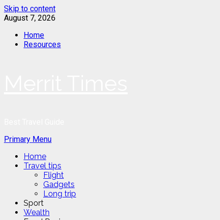
Skip to content
August 7, 2026
Home
Resources
Merrit Times
Best Travel Guide
Primary Menu
Home
Travel tips
Flight
Gadgets
Long trip
Sport
Wealth