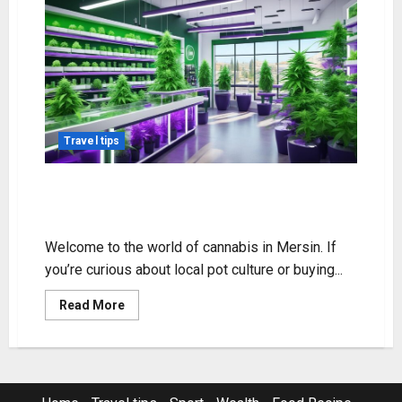
Travel tips
Mersin Cannabis Guide: Laws &
Buying Tips
Welcome to the world of cannabis in Mersin. If
you’re curious about local pot culture or buying...
Read
Read More
more
about
Mersin
Cannabis
Guide:
Laws
&