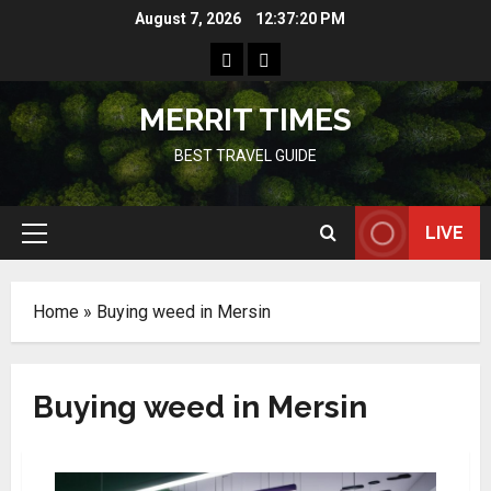
Skip
August 7, 2026
12:37:20 PM
to
Home
Resources
content
MERRIT TIMES
BEST TRAVEL GUIDE
LIVE
Primary
Menu
Home
»
Buying weed in Mersin
Buying weed in Mersin