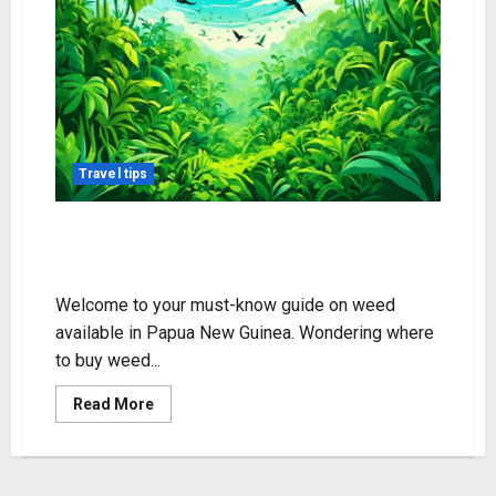
Travel tips
Weed Availability in Papua New
Guinea Guide
Welcome to your must-know guide on weed
available in Papua New Guinea. Wondering where
to buy weed...
Read
Read More
more
about
Weed
Availability
in
Papua