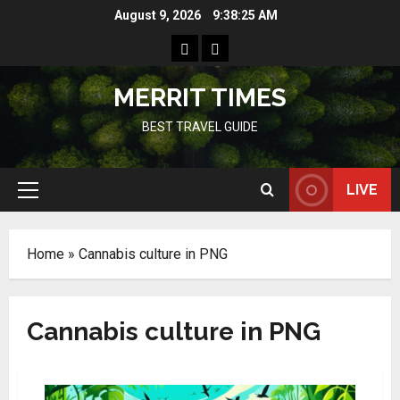
Skip
August 9, 2026
9:38:25 AM
to
Home
Resources
content
MERRIT TIMES
BEST TRAVEL GUIDE
LIVE
Primary
Menu
Home
»
Cannabis culture in PNG
Cannabis culture in PNG