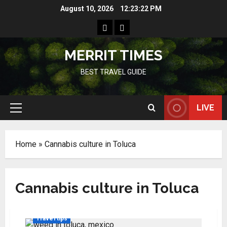
Skip
August 10, 2026
12:23:22 PM
to
Home
Resources
content
MERRIT TIMES
BEST TRAVEL GUIDE
LIVE
Primary
Menu
Home
»
Cannabis culture in Toluca
Cannabis culture in Toluca
Travel tips