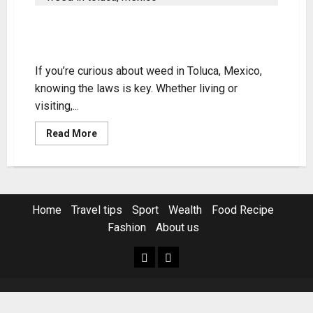
Understanding Weed in Toluca,
Mexico – Legality & Tips
If you’re curious about weed in Toluca, Mexico,
knowing the laws is key. Whether living or
visiting,...
Read
Read More
more
about
Understanding
Weed
in
Toluca,
Mexico
Home
Travel tips
Sport
Wealth
Food Recipe
–
Legality
Fashion
About us
&
Tips
Home
Resources