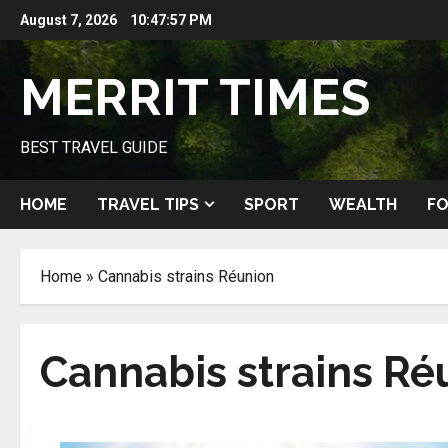
Skip
August 7, 2026
10:47:58 PM
to
content
MERRIT TIMES
BEST TRAVEL GUIDE
HOME
TRAVEL TIPS
SPORT
WEALTH
FO
Home
»
Cannabis strains Réunion
Cannabis strains Ré