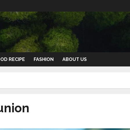
OD RECIPE
FASHION
ABOUT US
union