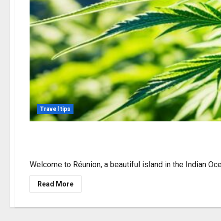
Travel tips
Cannabis Options in R
Welcome to Réunion, a beautiful island in the Indian Ocean
Read
Read More
more
about
Cannabis
Options
in