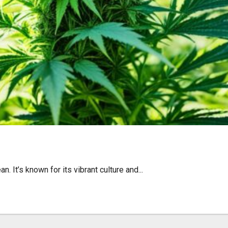
éunion – Find Quality Wee
. It’s known for its vibrant culture and...