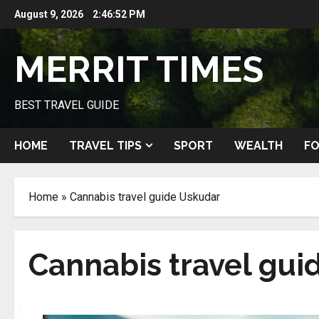
Skip
August 9, 2026
2:46:53 PM
to
content
MERRIT TIMES
BEST TRAVEL GUIDE
HOME
TRAVEL TIPS
SPORT
WEALTH
FO
Home
»
Cannabis travel guide Uskudar
Cannabis travel gui