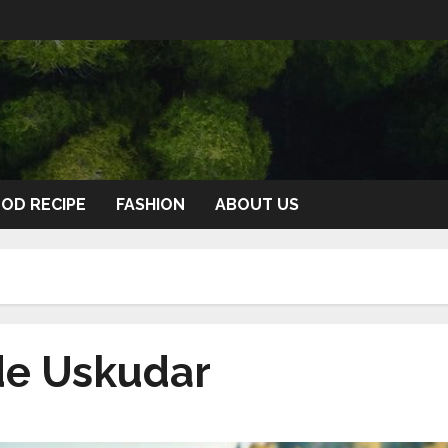
OD RECIPE
FASHION
ABOUT US
de Uskudar