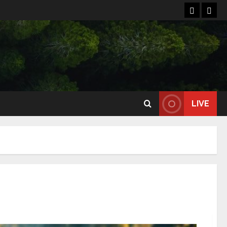
Home
Reso
LIVE