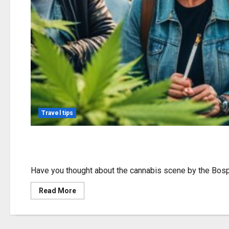
Travel tips
Exploring Weed in Usk
Have you thought about the cannabis scene by the Bosph
Read
Read More
more
about
Exploring
Weed
in