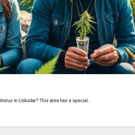
udar: Laws & Tips
orus in Uskudar? This area has a special...