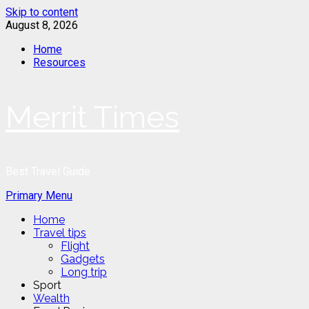
Skip to content
August 8, 2026
Home
Resources
Merrit Times
Best Travel Guide
Primary Menu
Home
Travel tips
Flight
Gadgets
Long trip
Sport
Wealth