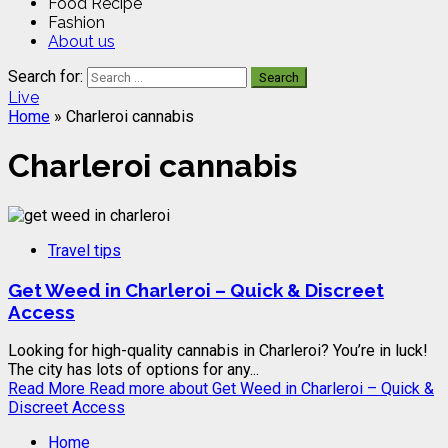
Food Recipe
Fashion
About us
Search for:
Live
Home
»
Charleroi cannabis
Charleroi cannabis
Travel tips
Get Weed in Charleroi – Quick & Discreet
Access
Looking for high-quality cannabis in Charleroi? You’re in luck!
The city has lots of options for any...
Read More
Read more about Get Weed in Charleroi – Quick &
Discreet Access
Home