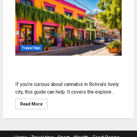
Travel tips
Explore Weed in Cochabamba: A
Quick Guide
If you’re curious about cannabis in Bolivia’s lively
city, this guide can help. It covers the explore...
Read
Read More
more
about
Explore
Weed
in
Cochabamba:
A