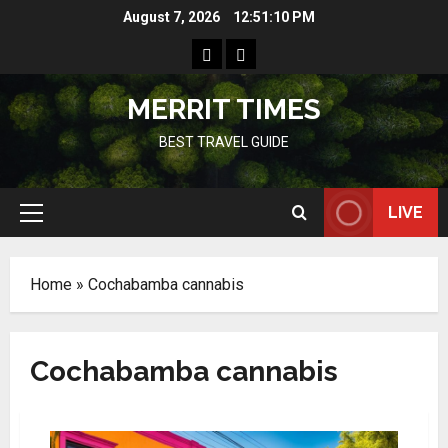
Skip
August 7, 2026
12:51:11 PM
to
Home
Resources
content
MERRIT TIMES
BEST TRAVEL GUIDE
LIVE
Primary
Menu
Home
»
Cochabamba cannabis
Cochabamba cannabis