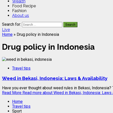
Wealth
Food Recipe
Fashion
About us
Search for:
Live
Home
»
Drug policy in Indonesia
Drug policy in Indonesia
Travel tips
Weed in Bekasi, Indonesia: Laws & Availability
Have you ever thought about weed rules in Bekasi, Indonesia? Th
Read More
Read more about Weed in Bekasi, Indonesia: Laws &
Home
Travel tips
Sport