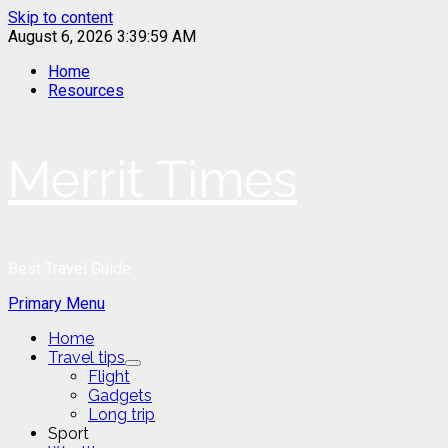
Skip to content
August 6, 2026
3:39:59 AM
Home
Resources
Merrit Times
Best Travel Guide
Primary Menu
Home
Travel tips
Flight
Gadgets
Long trip
Sport