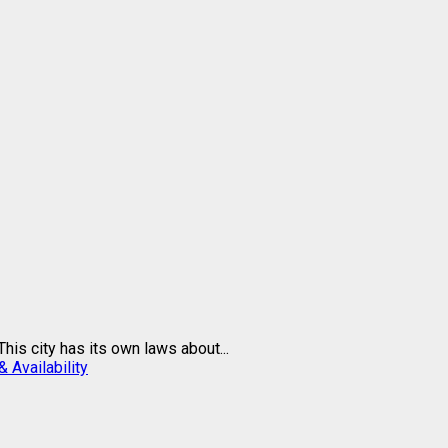
is city has its own laws about...
 Availability