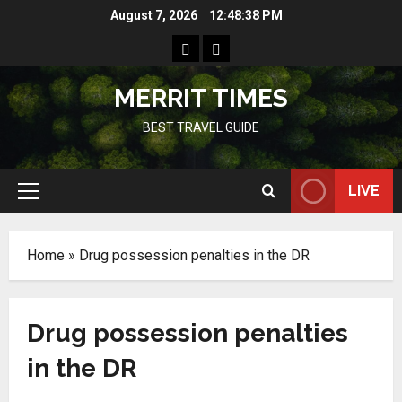
Skip
August 7, 2026
12:48:38 PM
to
Home
Resources
content
MERRIT TIMES
BEST TRAVEL GUIDE
LIVE
Primary
Menu
Home
»
Drug possession penalties in the DR
Drug possession penalties
in the DR