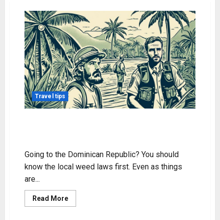
Travel tips
Traveling to the DR? Know About
Weed Laws
Going to the Dominican Republic? You should
know the local weed laws first. Even as things
are...
Read
Read More
more
about
Traveling