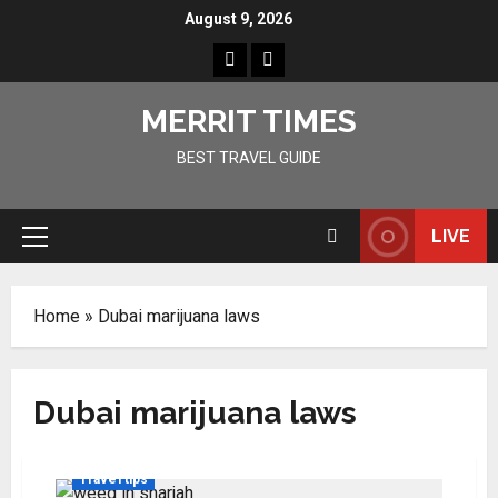
Skip
August 9, 2026
to
Home
Resources
content
MERRIT TIMES
BEST TRAVEL GUIDE
LIVE
Primary
Menu
Home
»
Dubai marijuana laws
Dubai marijuana laws
Travel tips