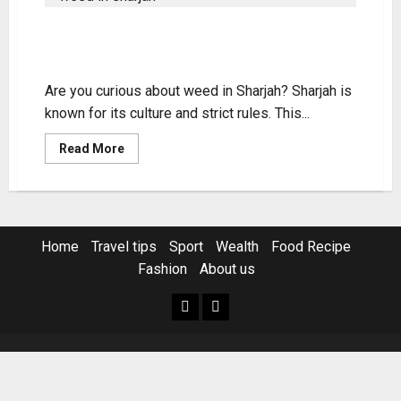
Weed in Sharjah: Legality,
Purchase & Use Guide
Are you curious about weed in Sharjah? Sharjah is
known for its culture and strict rules. This...
Read
Read More
more
about
Weed
in
Sharjah:
Legality,
Purchase
Home
Travel tips
Sport
Wealth
Food Recipe
&
Use
Fashion
About us
Guide
Home
Resources