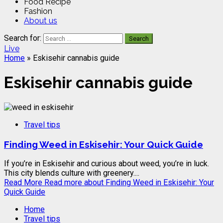
Food Recipe
Fashion
About us
Search for:
Live
Home
»
Eskisehir cannabis guide
Eskisehir cannabis guide
Travel tips
Finding Weed in Eskisehir: Your Quick Guide
If you’re in Eskisehir and curious about weed, you’re in luck.
This city blends culture with greenery....
Read More
Read more about Finding Weed in Eskisehir: Your
Quick Guide
Home
Travel tips