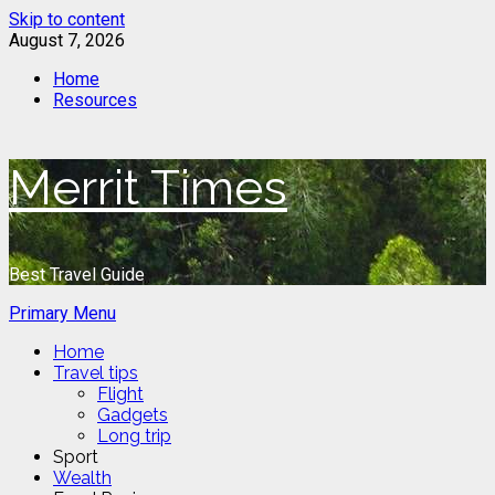
Skip to content
August 7, 2026
Home
Resources
Merrit Times
Best Travel Guide
Primary Menu
Home
Travel tips
Flight
Gadgets
Long trip
Sport
Wealth