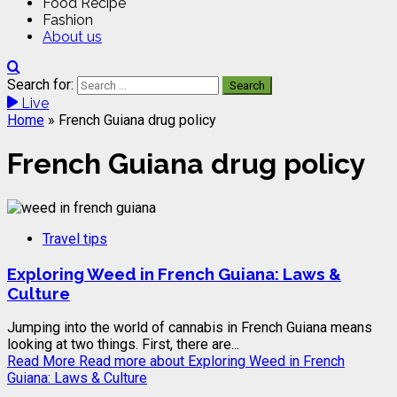
Food Recipe
Fashion
About us
Search for:
Live
Home
»
French Guiana drug policy
French Guiana drug policy
Travel tips
Exploring Weed in French Guiana: Laws &
Culture
Jumping into the world of cannabis in French Guiana means
looking at two things. First, there are...
Read More
Read more about Exploring Weed in French
Guiana: Laws & Culture