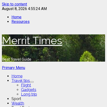
Skip to content
August 8, 2026
4:55:24 AM
Home
Resources
Merrit Times
Best Travel Guide
Primary Menu
Home
Travel tips
Flight
Gadgets
Long trip
Sport
Wealth