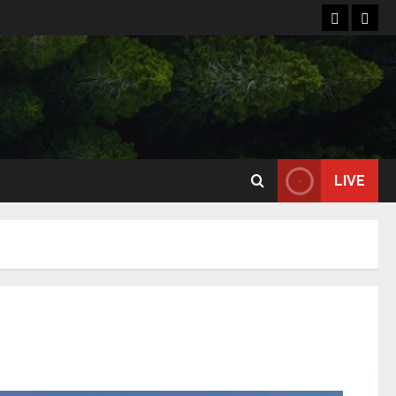
Home
Reso
LIVE