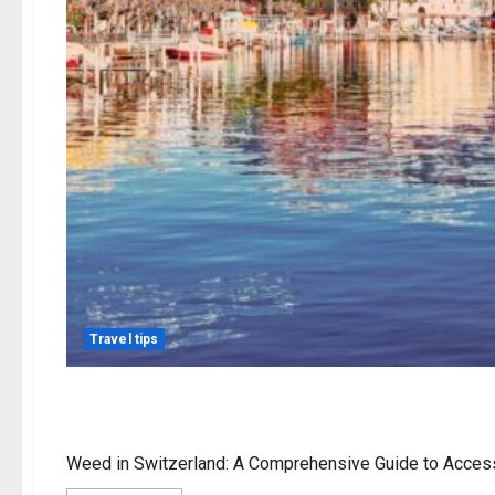
Travel tips
weed in switzerland
Weed in Switzerland: A Comprehensive Guide to Access, 