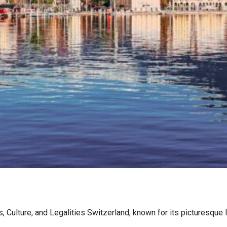
Culture, and Legalities Switzerland, known for its picturesque l