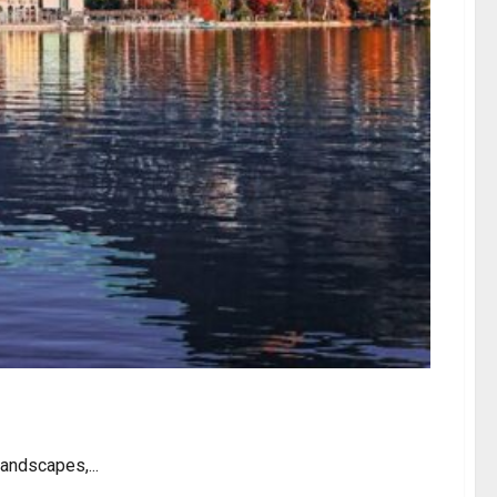
andscapes,...