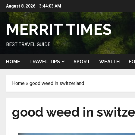
Skip
August 8, 2026
3:44:03 AM
to
content
MERRIT TIMES
BEST TRAVEL GUIDE
HOME
TRAVEL TIPS
SPORT
WEALTH
FO
Home
»
good weed in switzerland
good weed in switz