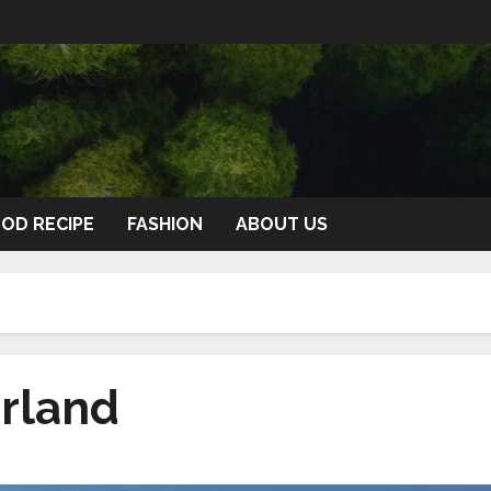
OD RECIPE
FASHION
ABOUT US
erland