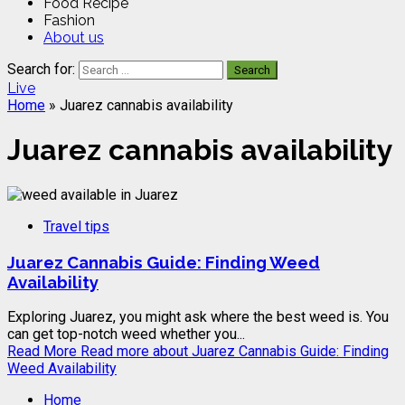
Food Recipe
Fashion
About us
Search for:
Live
Home
»
Juarez cannabis availability
Juarez cannabis availability
Travel tips
Juarez Cannabis Guide: Finding Weed
Availability
Exploring Juarez, you might ask where the best weed is. You
can get top-notch weed whether you...
Read More
Read more about Juarez Cannabis Guide: Finding
Weed Availability
Home