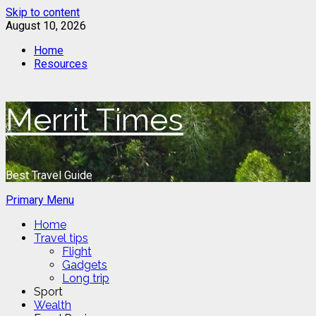
Skip to content
August 10, 2026
Home
Resources
Merrit Times
Best Travel Guide
Primary Menu
Home
Travel tips
Flight
Gadgets
Long trip
Sport
Wealth