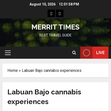
Skip
August 10, 2026
12:01:58 PM
to
Home
Resources
content
MERRIT TIMES
BEST TRAVEL GUIDE
LIVE
Primary
Menu
Home
»
Labuan Bajo cannabis experiences
Labuan Bajo cannabis
experiences