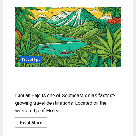
Travel tips
Exploring Weed in Labuan Bajo:
What to Know
Labuan Bajo is one of Southeast Asia’s fastest-
growing travel destinations. Located on the
western tip of Flores...
Read
Read More
more
about
Exploring