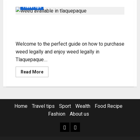
Travel tips
Tlaquepaque Weed Guide:
Purchase & Enjoy Legally
Welcome to the perfect guide on how to purchase
weed legally and enjoy weed legally in
Tlaquepaque....
Read
Read More
more
about
Tlaquepaque
Weed
Guide:
Purchase
&
Home
Travel tips
Sport
Wealth
Food Recipe
Enjoy
Legally
Fashion
About us
Home
Resources