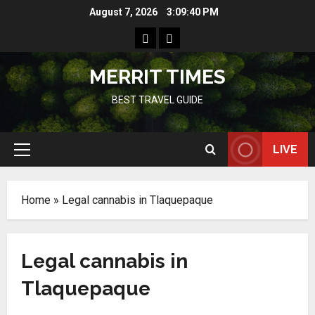
Skip
August 7, 2026
3:09:40 PM
to
Home
Resources
content
MERRIT TIMES
BEST TRAVEL GUIDE
LIVE
Primary
Menu
Home
»
Legal cannabis in Tlaquepaque
Legal cannabis in
Tlaquepaque