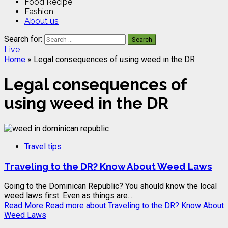
Food Recipe
Fashion
About us
Search for:
Live
Home
»
Legal consequences of using weed in the DR
Legal consequences of
using weed in the DR
Travel tips
Traveling to the DR? Know About Weed Laws
Going to the Dominican Republic? You should know the local
weed laws first. Even as things are...
Read More
Read more about Traveling to the DR? Know About
Weed Laws