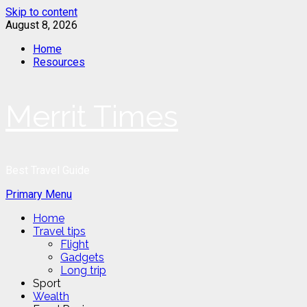
Skip to content
August 8, 2026
Home
Resources
Merrit Times
Best Travel Guide
Primary Menu
Home
Travel tips
Flight
Gadgets
Long trip
Sport
Wealth