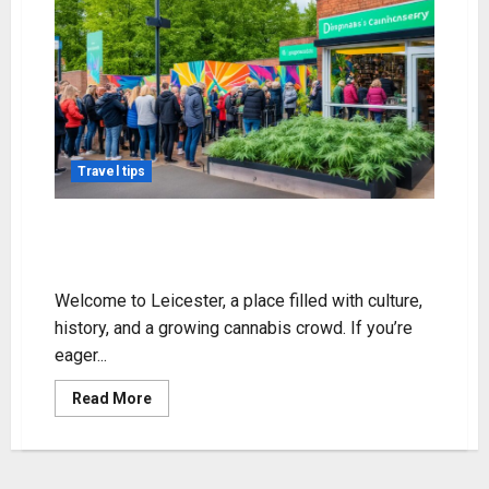
Travel tips
Discover Weed in Leicester: Your
Top Guide
Welcome to Leicester, a place filled with culture,
history, and a growing cannabis crowd. If you’re
eager...
Read
Read More
more
about
Discover
Weed
in
Leicester: