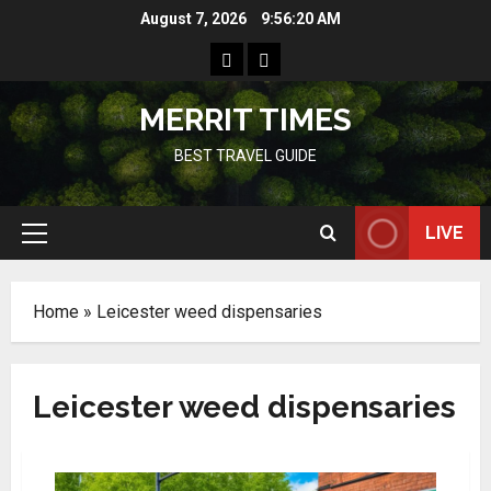
Skip
August 7, 2026
9:56:20 AM
to
Home
Resources
content
MERRIT TIMES
BEST TRAVEL GUIDE
LIVE
Primary
Menu
Home
»
Leicester weed dispensaries
Leicester weed dispensaries