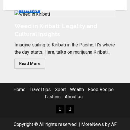
Travel tips
Weed in Kiribati: Legality and
Cultural Insights
Imagine sailing to Kiribati in the Pacific. It’s where
the day starts. Here, talks on marijuana Kiribati...
Read
Read More
more
about
Weed
in
Kiribati:
Legality
Home
Travel tips
Sport
Wealth
Food Recipe
and
Cultural
Fashion
About us
Insights
Home
Resources
Copyright © All rights reserved.
|
MoreNews
by AF