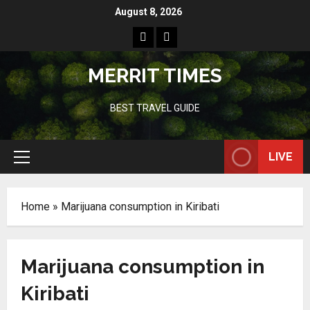
Skip
August 8, 2026
to
Home
Resources
content
MERRIT TIMES
BEST TRAVEL GUIDE
LIVE
Primary
Menu
Home
»
Marijuana consumption in Kiribati
Marijuana consumption in
Kiribati