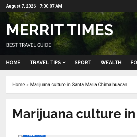
Skip
August 7, 2026
7:00:07 AM
to
content
MERRIT TIMES
BEST TRAVEL GUIDE
HOME
TRAVEL TIPS
SPORT
WEALTH
FO
Home
»
Marijuana culture in Santa Maria Chimalhuacan
Marijuana culture i
Travel tips