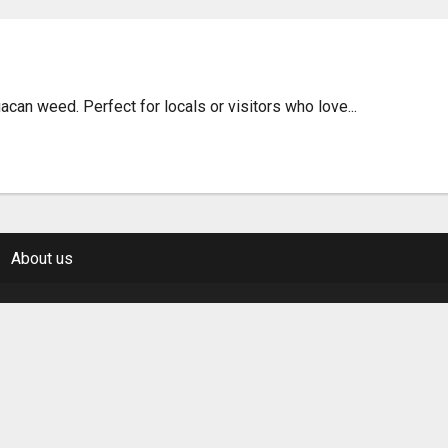
acan Weed Guide & Tips
an weed. Perfect for locals or visitors who love...
About us