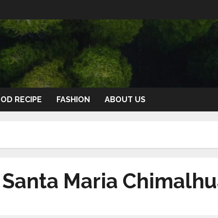
OD RECIPE
FASHION
ABOUT US
n Santa Maria Chimalh