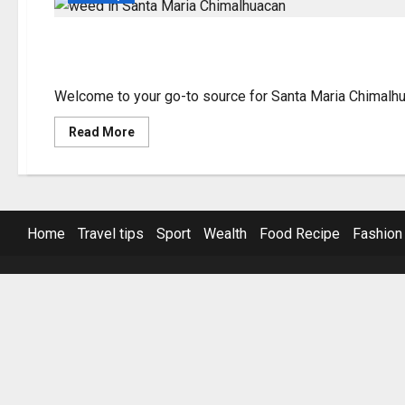
Santa Maria Chimalhu
Welcome to your go-to source for Santa Maria Chimalhuac
Read
Read More
more
about
Santa
Maria
Chimalhuacan
Weed
Guide
Home
Travel tips
Sport
Wealth
Food Recipe
Fashion
&
Tips