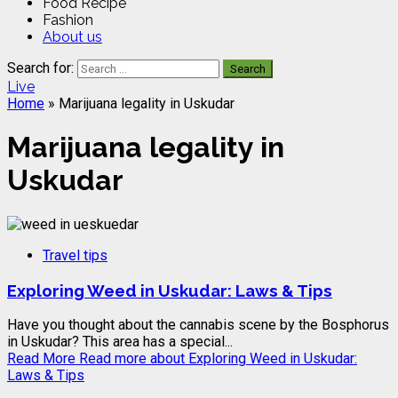
Food Recipe
Fashion
About us
Search for:
Live
Home
»
Marijuana legality in Uskudar
Marijuana legality in
Uskudar
Travel tips
Exploring Weed in Uskudar: Laws & Tips
Have you thought about the cannabis scene by the Bosphorus
in Uskudar? This area has a special...
Read More
Read more about Exploring Weed in Uskudar:
Laws & Tips