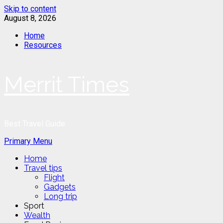
Skip to content
August 8, 2026
Home
Resources
Merrit Times
Best Travel Guide
Primary Menu
Home
Travel tips
Flight
Gadgets
Long trip
Sport
Wealth