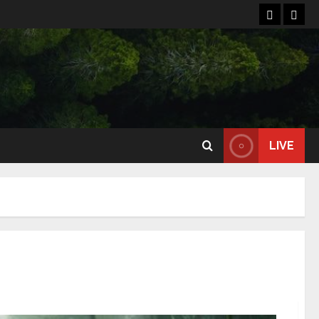
Home
Reso
LIVE