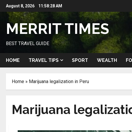
Skip
August 8, 2026
11:58:28 AM
to
content
MERRIT TIMES
BEST TRAVEL GUIDE
HOME
TRAVEL TIPS
SPORT
WEALTH
FO
Home
»
Marijuana legalization in Peru
Marijuana legalizati