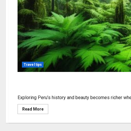
Travel tips
Weed in Peru: Laws, Cu
Exploring Peru’s history and beauty becomes richer whe
Read
Read More
more
about
Weed
in
Peru: