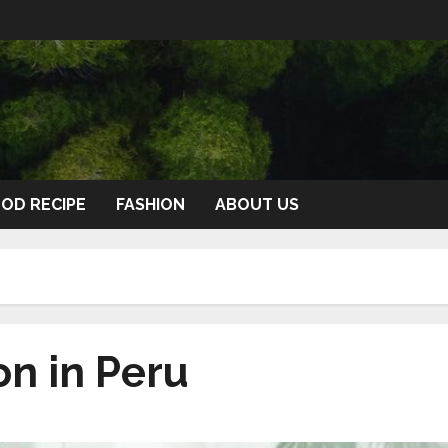
OD RECIPE
FASHION
ABOUT US
on in Peru