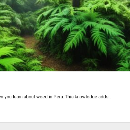
lture, and Travel Tips
n you learn about weed in Peru. This knowledge adds...