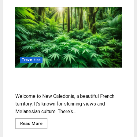
Travel tips
Exploring Weed in New Caledonia:
Legal Status & Info
Welcome to New Caledonia, a beautiful French
territory. It’s known for stunning views and
Melanesian culture. There’s...
Read
Read More
more
about
Exploring