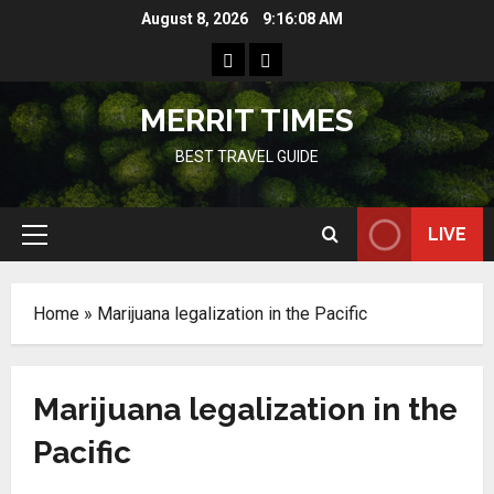
Skip
August 8, 2026
9:16:08 AM
to
Home
Resources
content
MERRIT TIMES
BEST TRAVEL GUIDE
LIVE
Primary
Menu
Home
»
Marijuana legalization in the Pacific
Marijuana legalization in the
Pacific