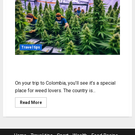
Travel tips
Discover Weed Available in
Colombia – Shop Now!
On your trip to Colombia, you’ll see it’s a special
place for weed lovers. The country is...
Read
Read More
more
about
Discover
Weed
Available
in
Colombia