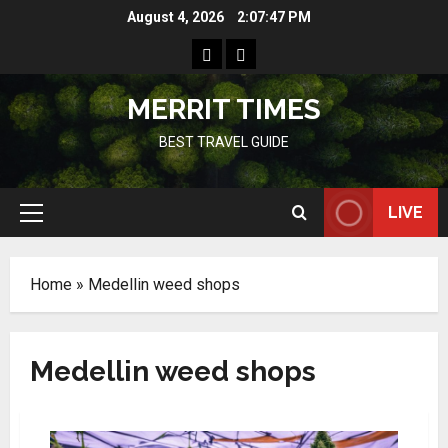
Skip
August 4, 2026
2:07:47 PM
to
Home
Resources
content
MERRIT TIMES
BEST TRAVEL GUIDE
LIVE
Primary
Menu
Home
»
Medellin weed shops
Medellin weed shops