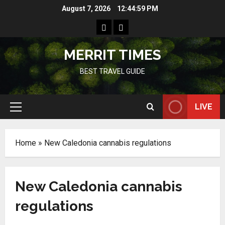
Skip
August 7, 2026
12:44:59 PM
to
Home
Resources
content
MERRIT TIMES
BEST TRAVEL GUIDE
LIVE
Primary
Menu
Home
»
New Caledonia cannabis regulations
New Caledonia cannabis
regulations