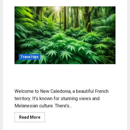
Travel tips
Exploring Weed in New Caledonia:
Legal Status & Info
Welcome to New Caledonia, a beautiful French
territory. It’s known for stunning views and
Melanesian culture. There’s...
Read
Read More
more
about
Exploring