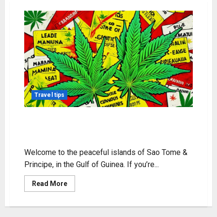
Travel tips
Sao Tome & Principe Weed Guide –
Usage & Laws
Welcome to the peaceful islands of Sao Tome &
Principe, in the Gulf of Guinea. If you’re...
Read
Read More
more
about
Sao
Tome
&