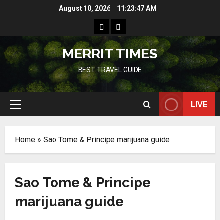
Skip
August 10, 2026
11:23:47 AM
to
Home
Resources
content
MERRIT TIMES
BEST TRAVEL GUIDE
LIVE
Primary
Menu
Home
»
Sao Tome & Principe marijuana guide
Sao Tome & Principe
marijuana guide