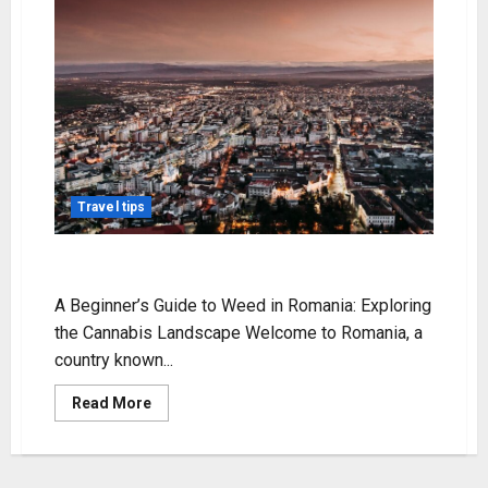
Travel tips
weed in romania
A Beginner’s Guide to Weed in Romania: Exploring
the Cannabis Landscape Welcome to Romania, a
country known...
Read
Read More
more
about
weed
in
romania