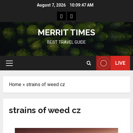
Skip
August 7, 2026
10:09:48 AM
to
Home
Resources
content
MERRIT TIMES
BEST TRAVEL GUIDE
LIVE
Primary
Menu
Home
»
strains of weed cz
strains of weed cz