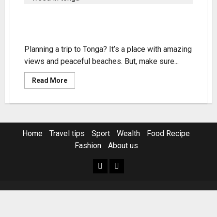
Legal Status of Weed in Tonga:
Know the Laws
Planning a trip to Tonga? It’s a place with amazing
views and peaceful beaches. But, make sure...
Read
Read More
more
about
Legal
Status
of
Weed
in
Home
Travel tips
Sport
Wealth
Food Recipe
Tonga:
Know
Fashion
About us
the
Laws
Home
Resources