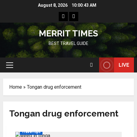
Skip
August 8, 2026
10:00:43 AM
to
Home
Resources
content
MERRIT TIMES
BEST TRAVEL GUIDE
LIVE
Primary
Menu
Home
»
Tongan drug enforcement
Tongan drug enforcement
Travel tips