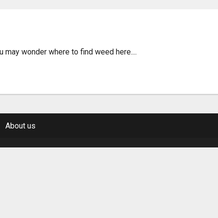
n Santiago de Queretaro 
ou may wonder where to find weed here....
About us