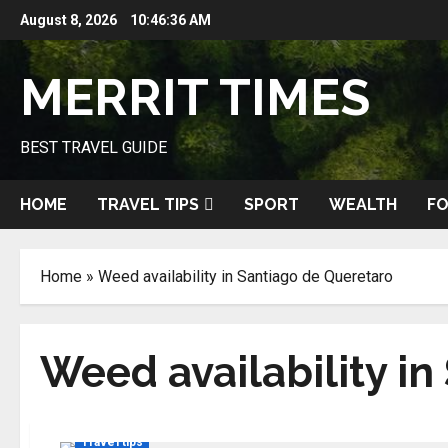
Skip
August 8, 2026
10:46:36 AM
to
content
MERRIT TIMES
BEST TRAVEL GUIDE
HOME
TRAVEL TIPS
SPORT
WEALTH
FO
Home
»
Weed availability in Santiago de Queretaro
Weed availability i
Travel tips