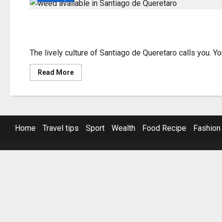
Find Weed Available i
The lively culture of Santiago de Queretaro calls you. Y
Read
Read More
more
about
Find
Weed
Available
in
Santiago
Home
Travel tips
Sport
Wealth
Food Recipe
Fashion
de
Queretaro
Now