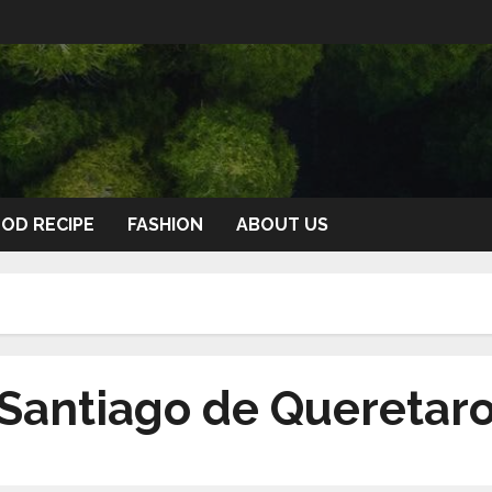
OD RECIPE
FASHION
ABOUT US
n Santiago de Queretar