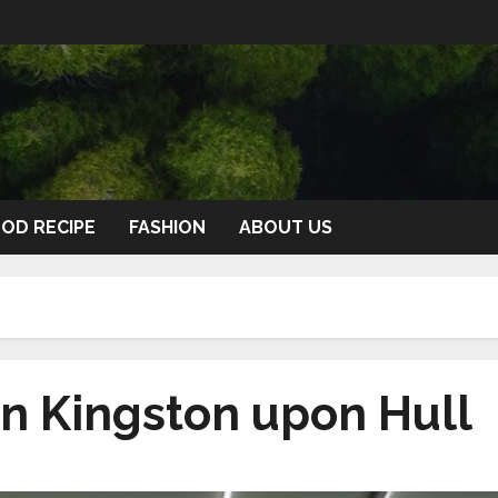
OD RECIPE
FASHION
ABOUT US
n Kingston upon Hull