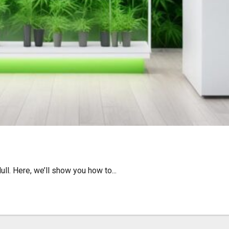
 upon Hull: Quick Guide
l. Here, we’ll show you how to...