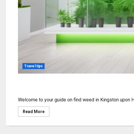
Travel tips
Find Weed in Kingston
Welcome to your guide on find weed in Kingston upon Hul
Read
Read More
more
about
Find
Weed
in