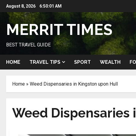
Skip
August 8, 2026
6:50:02 AM
to
content
MERRIT TIMES
BEST TRAVEL GUIDE
HOME
TRAVEL TIPS
SPORT
WEALTH
FO
Home
»
Weed Dispensaries in Kingston upon Hull
Weed Dispensaries i