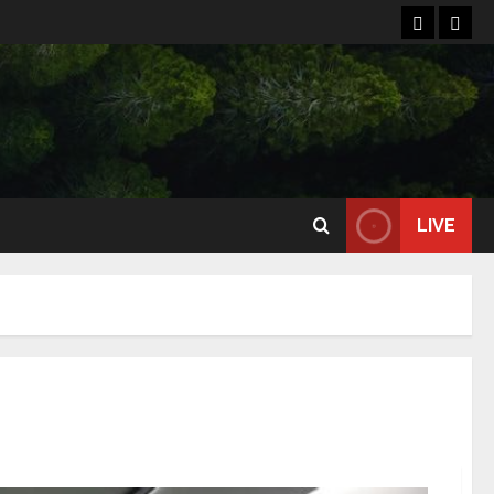
Home
Reso
LIVE