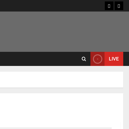
Home
Reso
LIVE