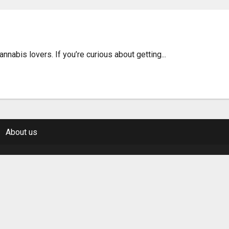
ay, Venezuela: A Guide
nnabis lovers. If you’re curious about getting...
About us