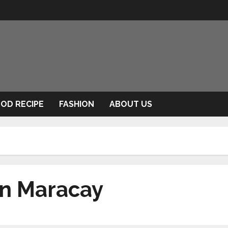
OD RECIPE
FASHION
ABOUT US
in Maracay