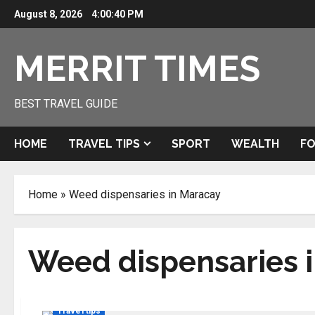
Skip
August 8, 2026
4:00:40 PM
to
content
MERRIT TIMES
BEST TRAVEL GUIDE
HOME
TRAVEL TIPS
SPORT
WEALTH
FO
Home
»
Weed dispensaries in Maracay
Weed dispensaries 
Travel tips