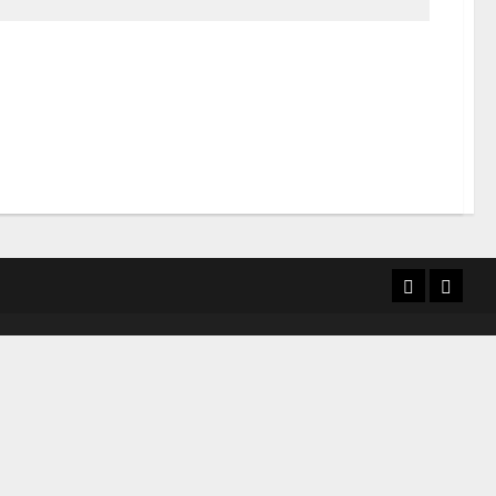
Home
Resour