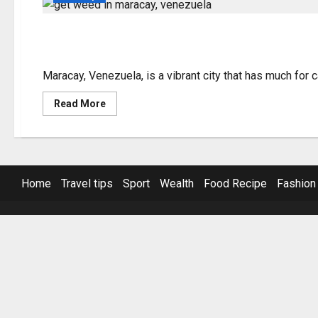
Getting Weed in Marac
Maracay, Venezuela, is a vibrant city that has much for ca
Read
Read More
more
about
Getting
Weed
in
Maracay,
Venezuela:
Home
Travel tips
Sport
Wealth
Food Recipe
Fashion
A
Guide