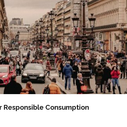
or Responsible Consumption