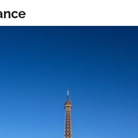
rance