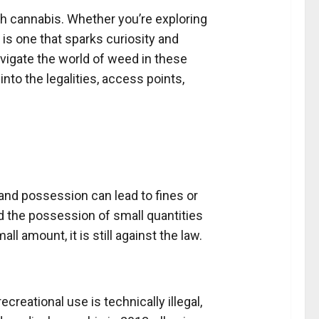
with cannabis. Whether you’re exploring
 is one that sparks curiosity and
vigate the world of weed in these
nto the legalities, access points,
, and possession can lead to fines or
d the possession of small quantities
 amount, it is still against the law.
reational use is technically illegal,