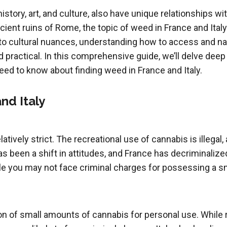
 history, art, and culture, also have unique relationships 
cient ruins of Rome, the topic of weed in France and Italy
to cultural nuances, understanding how to access and na
practical. In this comprehensive guide, we’ll delve deep i
eed to know about finding weed in France and Italy.
nd Italy
atively strict. The recreational use of cannabis is illegal
 been a shift in attitudes, and France has decriminalize
e you may not face criminal charges for possessing a small
n of small amounts of cannabis for personal use. While rec