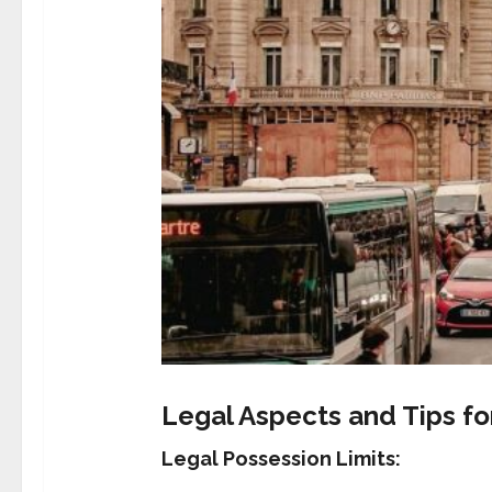
Legal Aspects and Tips f
Legal Possession Limits: