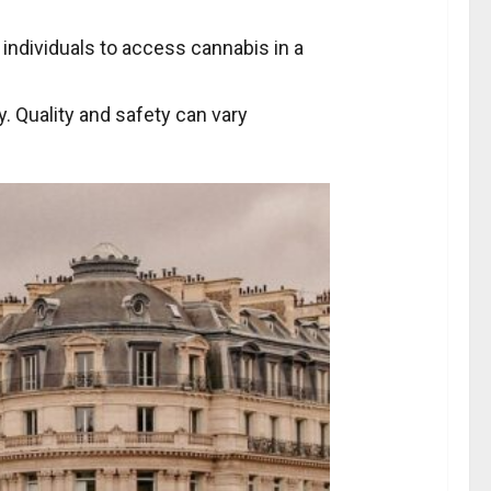
r individuals to access cannabis in a
ty. Quality and safety can vary