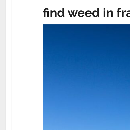
find weed in f