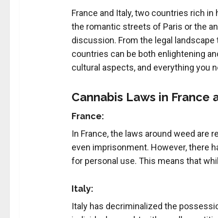
France and Italy, two countries rich in
the romantic streets of Paris or the an
discussion. From the legal landscape 
countries can be both enlightening and 
cultural aspects, and everything you n
Cannabis Laws in France a
France:
In France, the laws around weed are rel
even imprisonment. However, there has
for personal use. This means that whil
Italy:
Italy has decriminalized the possessio