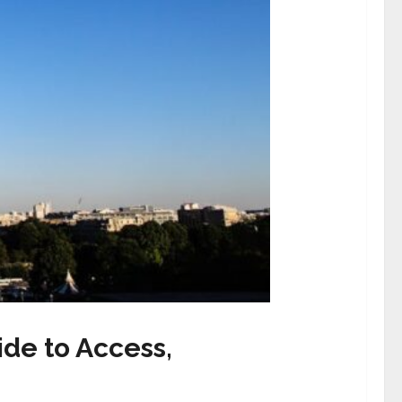
de to Access,