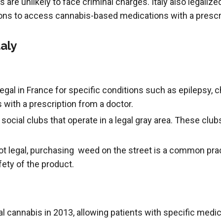
s are unlikely to face criminal charges. Italy also legaliz
ions to access cannabis-based medications with a prescr
aly
egal in France for specific conditions such as epilepsy, ch
with a prescription from a doctor.
ocial clubs that operate in a legal gray area. These clu
t legal, purchasing weed on the street is a common prac
fety of the product.
al cannabis in 2013, allowing patients with specific medi