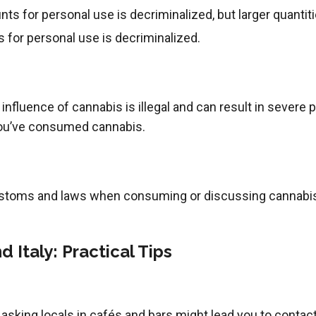
s for personal use is decriminalized, but larger quantit
for personal use is decriminalized.
 influence of cannabis is illegal and can result in severe
 you’ve consumed cannabis.
stoms and laws when consuming or discussing cannabis
 Italy: Practical Tips
s, asking locals in cafés and bars might lead you to cont