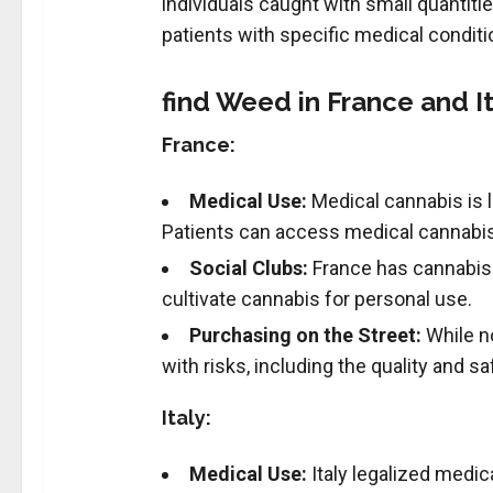
individuals caught with small quantitie
patients with specific medical condit
find Weed in France and It
France:
Medical Use:
Medical cannabis is l
Patients can access medical cannabis 
Social Clubs:
France has cannabis s
cultivate cannabis for personal use.
Purchasing on the Street:
While no
with risks, including the quality and sa
Italy:
Medical Use:
Italy legalized medic