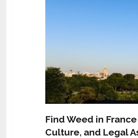
Find Weed in France 
Culture, and Legal A