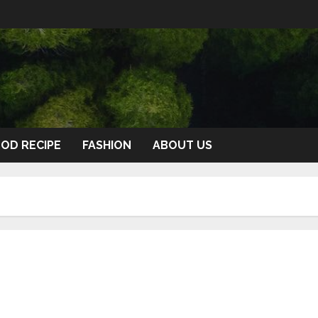
OD RECIPE
FASHION
ABOUT US