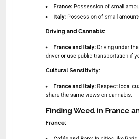
France:
Possession of small amount
Italy:
Possession of small amounts 
Driving and Cannabis:
France and Italy:
Driving under the
driver or use public transportation if
Cultural Sensitivity:
France and Italy:
Respect local cu
share the same views on cannabis.
Finding Weed in France and
France:
Cafés and Bars:
In cities like Pari