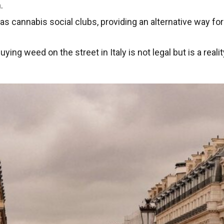
.
has cannabis social clubs, providing an alternative way fo
uying weed on the street in Italy is not legal but is a reali