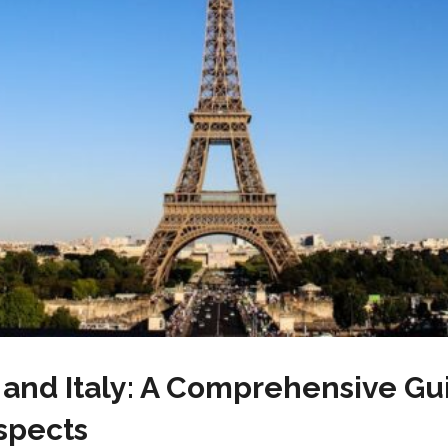
and Italy: A Comprehensive Gui
spects