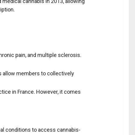
ed medical cannabis in 2013, allowing
iption.
ronic pain, and multiple sclerosis.
bs allow members to collectively
tice in France. However, it comes
cal conditions to access cannabis-