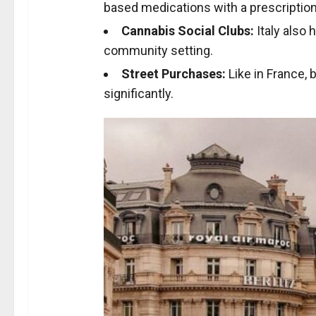
based medications with a prescription
Cannabis Social Clubs:
Italy also 
community setting.
Street Purchases:
Like in France, b
significantly.