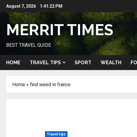
Skip
August 7, 2026
1:41:23 PM
to
content
MERRIT TIMES
BEST TRAVEL GUIDE
HOME
TRAVEL TIPS
SPORT
WEALTH
FO
Home
»
find weed in france
Travel tips