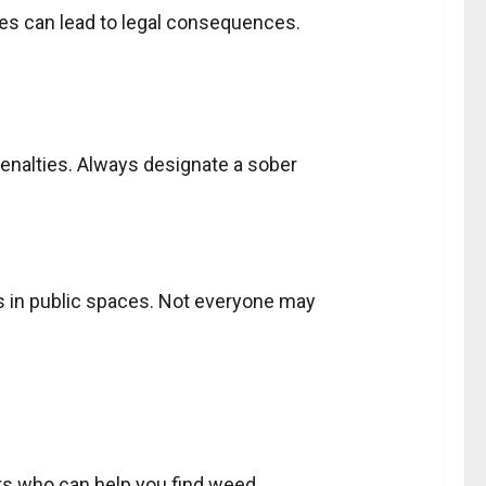
ies can lead to legal consequences.
 penalties. Always designate a sober
 in public spaces. Not everyone may
acts who can help you find weed.