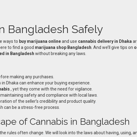
n Bangladesh Safely
he ways to
buy marijuana online
and use
cannabis delivery in Dhaka
ar
here to find a good
marijuana shop Bangladesh
. And we’ll give tips on
o
eed in Bangladesh
without breaking any laws.
before making any purchases.
es in Dhaka can enhance your buying experience.
nabis
, yet they come with the need for vigilance.
r maintaining safety and compliance with local laws
.
tion of the seller’s credibility and product quality
.
h can be a stress-free process
.
ape of Cannabis in Bangladesh
 the rules often change
.
We will look into the laws about having, using, 