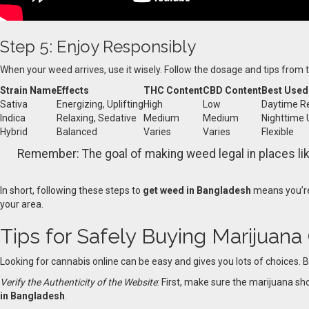
Step 5: Enjoy Responsibly
When your weed arrives, use it wisely. Follow the dosage and tips from
Strain Name
Effects
THC Content
CBD Content
Best Used
Sativa
Energizing, Uplifting
High
Low
Daytime Re
Indica
Relaxing, Sedative
Medium
Medium
Nighttime 
Hybrid
Balanced
Varies
Varies
Flexible
Remember: The goal of making weed legal in places lik
In short, following these steps to
get weed in Bangladesh
means you’re
your area.
Tips for Safely Buying Marijuana
Looking for cannabis online can be easy and gives you lots of choices. B
Verify the Authenticity of the Website
: First, make sure the marijuana sho
in Bangladesh
.