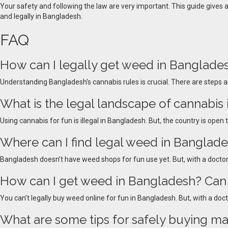
Your safety and following the law are very important. This guide gives
and legally in Bangladesh.
FAQ
How can I legally get weed in Banglades
Understanding Bangladesh’s cannabis rules is crucial. There are steps a
What is the legal landscape of cannabis
Using cannabis for fun is illegal in Bangladesh. But, the country is open
Where can I find legal weed in Banglad
Bangladesh doesn’t have weed shops for fun use yet. But, with a doctor’
How can I get weed in Bangladesh? Can 
You can’t legally buy weed online for fun in Bangladesh. But, with a doct
What are some tips for safely buying ma