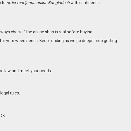
o to
order marijuana online Bangladesh
with confidence
.
always check if the online shop is real before buying.
e for your weed needs. Keep reading as we go deeper into getting
 the law and meet your needs.
legal rules.
ick.