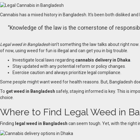
Cannabis has a mixed history in Bangladesh. It’s been both disliked and l
“Knowledge of the law is the cornerstone of responsible
Legal weed in Bangladesh
isn’t something the law talks about right now. 
of now, using weed for fun is illegal and can get you in big trouble.
Investigate local laws regarding
cannabis delivery in Dhaka
.
Stay updated with any potential reform or policy changes
.
Exercise caution and always prioritize legal compliance.
Some people might want weed for health reasons. But, Bangladesh doesn’
To
get weed in Bangladesh
safely, staying informed is key. This is imp
choice
.
Where to Find Legal Weed in B
Finding
legal weed in Bangladesh
can seem tough. Yet, with the right i