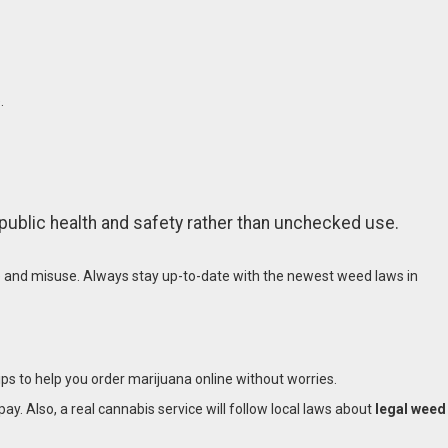
.
public health and safety rather than unchecked use.
e and misuse. Always stay up-to-date with the newest weed laws in
ips to help you order marijuana online without worries.
pay. Also, a real cannabis service will follow local laws about
legal weed