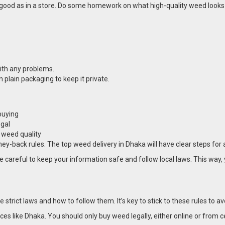
good as in a store. Do some homework on what high-quality weed looks lik
ith any problems.
plain packaging to keep it private.
buying
egal
d weed quality
ey-back rules. The top weed delivery in Dhaka will have clear steps for 
 careful to keep your information safe and follow local laws. This way, 
trict laws and how to follow them. It’s key to stick to these rules to av
aces like Dhaka. You should only buy weed legally, either online or from