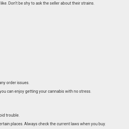
e. Don’t be shy to ask the seller about their strains.
any order issues.
you can enjoy getting your cannabis with no stress.
oid trouble.
 certain places. Always check the current laws when you buy.