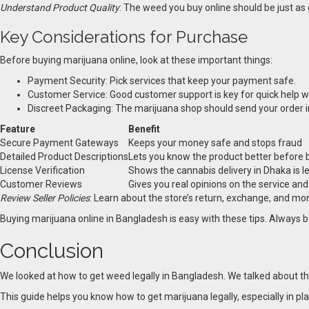
Understand Product Quality
: The weed you buy online should be just as 
Key Considerations for Purchase
Before buying marijuana online, look at these important things:
Payment Security: Pick services that keep your payment safe.
Customer Service: Good customer support is key for quick help w
Discreet Packaging: The marijuana shop should send your order in 
Feature
Benefit
Secure Payment Gateways
Keeps your money safe and stops fraud
Detailed Product Descriptions
Lets you know the product better before 
License Verification
Shows the cannabis delivery in Dhaka is l
Customer Reviews
Gives you real opinions on the service an
Review Seller Policies
: Learn about the store’s return, exchange, and mon
Buying marijuana online in Bangladesh is easy with these tips. Always be
Conclusion
We looked at how to get weed legally in Bangladesh. We talked about the s
This guide helps you know how to get marijuana legally, especially in pl