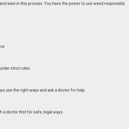
and wise in this process
.
You have the power to use weed responsibly
nce.
nder strict rules.
ys use the right ways and ask a doctor for help.
 a doctor first for safe, legal ways.