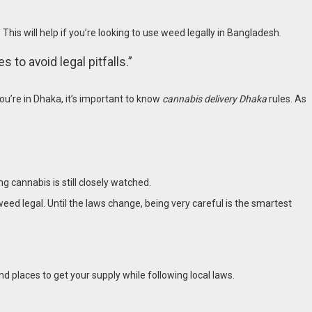
 This will help if you’re looking to use weed legally in Bangladesh
.
 to avoid legal pitfalls.”
you’re in Dhaka, it’s important to know
cannabis delivery Dhaka
rules. As
 cannabis is still closely watched.
weed legal. Until the laws change, being very careful is the smartest
d places to get your supply while following local laws.