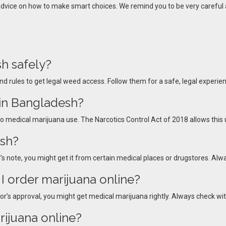
 advice on how to make smart choices. We remind you to be very careful 
h safely?
nd rules to get legal weed access. Follow them for a safe, legal experie
 in Bangladesh?
 to medical marijuana use. The Narcotics Control Act of 2018 allows this u
esh?
s note, you might get it from certain medical places or drugstores. Alwa
I order marijuana online?
or’s approval, you might get medical marijuana rightly. Always check with
rijuana online?