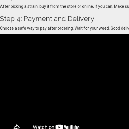
After picking a strain, buy it from the store or online, if you can. Make s
Step 4: Payment and Delivery
Choose a safe way to pay after ordering. Wait for your weed. Good delive