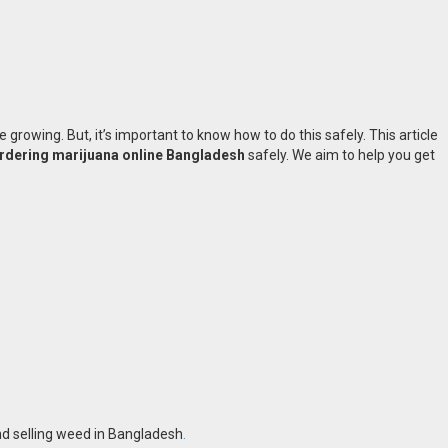
e growing. But, it’s important to know how to do this safely. This article
rdering marijuana online Bangladesh
safely. We aim to help you get
and selling weed in Bangladesh
.