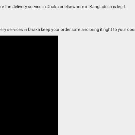
ure the delivery service in Dhaka or elsewhere in Bangladesh is legit.
ry services in Dhaka keep your order safe and bring it right to your door