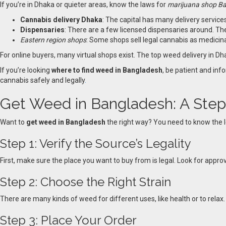
If you’re in Dhaka or quieter areas, know the laws for
marijuana shop B
Cannabis delivery Dhaka
: The capital has many delivery services
Dispensaries
: There are a few licensed dispensaries around. The
Eastern region shops
: Some shops sell legal cannabis as medicin
For online buyers, many virtual shops exist. The top weed delivery in Dhak
If you’re looking
where to find weed in Bangladesh
, be patient and in
cannabis safely and legally
.
Get Weed in Bangladesh: A Ste
Want to
get weed in Bangladesh
the right way? You need to know the le
Step 1: Verify the Source’s Legality
First, make sure the place you want to buy from is legal. Look for appro
Step 2: Choose the Right Strain
There are many kinds of weed for different uses, like health or to relax
Step 3: Place Your Order