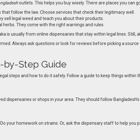
angladesh
outlets. This helps you buy wisely. There are places you can g
 that follow the law. Choose services that check their legitimacy well.
y sell legal weed and teach you about their products.
al herbs. They come with the right warnings and rules.
a is usually from online dispensaries that stay within legal lines. Still, 
formed. Always ask questions or look for reviews before picking a sourc
p-by-Step Guide
gal steps and how to do it safely. Follow a guide to keep things within
ved dispensaries or shops in your area. They should follow Bangladesh’s 
. Do your homework on strains. Or, ask the dispensary staff to help you p