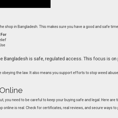
 the shop in Bangladesh. This makes sure you have a good and safe time
 For
lief
Use
e Bangladesh is safe, regulated access. This focus is on 
 obeying the law. It also means you support efforts to stop weed abus
 Online
ut, you need to be careful to keep your buying safe and legal. Here are t
p online is real. Check for certificates, real reviews, and secure ways to 