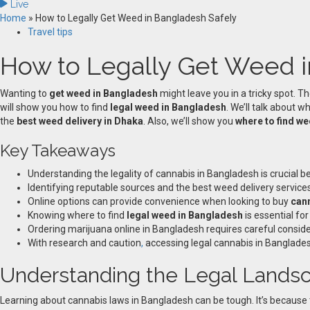
Live
Home
»
How to Legally Get Weed in Bangladesh Safely
Travel tips
How to Legally Get Weed i
Wanting to
get weed in Bangladesh
might leave you in a tricky spot. T
will show you how to find
legal weed in Bangladesh
. We’ll talk about w
the
best weed delivery in Dhaka
. Also, we’ll show you
where to find w
Key Takeaways
Understanding the legality of cannabis in Bangladesh is crucial 
Identifying reputable sources and the best weed delivery servic
Online options can provide convenience when looking to buy
can
Knowing where to find
legal weed in Bangladesh
is essential fo
Ordering marijuana online in Bangladesh requires careful considera
With research and caution
,
accessing legal cannabis in Banglades
Understanding the Legal Landsc
Learning about cannabis laws in Bangladesh can be tough. It’s because