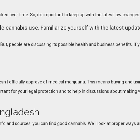
iked over time. So, it’s important to keep up with the latest law changes.
 cannabis use. Familiarize yourself with the latest updates
But, people are discussing its possible health and business benefits. If 
t officially approve of medical marijuana. This means buying and using
ortant for your legal protection and to help in discussions about making 
angladesh
nfo and sources, you can find good cannabis. We’ll look at proper ways an