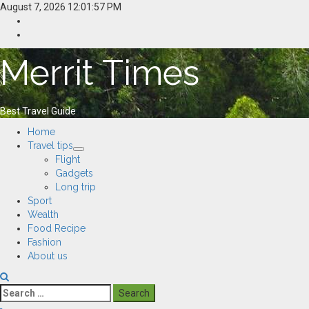
Skip
August 7, 2026
12:01:58 PM
to
Home
content
Resources
Merrit Times
Best Travel Guide
Primary
Home
Menu
Travel tips
Flight
Gadgets
Long trip
Sport
Wealth
Food Recipe
Fashion
About us
Search
for: