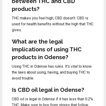
between THC and CBD
products?
THC makes you feel high, CBD doesn’t. CBD is
used for health benefits without the high that THC
gives.
What are the legal
implications of using THC
products in Odense?
Using THC in Odense has rules. It’s vital to know
the laws about using, having, and buying THC to
avoid trouble.
Is CBD oil legal in Odense?
CBD oil is legal in Odense if it has less than 0.2%
THC. Make sure to buy from stores that follow