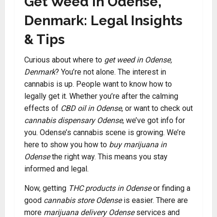
Get Weed in Odense,
Denmark: Legal Insights
& Tips
Curious about where to
get weed in Odense,
Denmark
? You’re not alone. The interest in
cannabis is up. People want to know how to
legally get it. Whether you’re after the calming
effects of
CBD oil in Odense
, or want to check out
cannabis dispensary Odense
, we’ve got info for
you. Odense’s cannabis scene is growing. We’re
here to show you how to
buy marijuana in
Odense
the right way. This means you stay
informed and legal.
Now, getting
THC products in Odense
or finding a
good
cannabis store Odense
is easier. There are
more
marijuana delivery Odense
services and