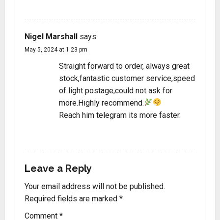
REPLY
Nigel Marshall
says:
May 5, 2024 at 1:23 pm
Straight forward to order, always great
stock,fantastic customer service,speed
of light postage,could not ask for
more.Highly recommend.
Reach him telegram its more faster.
REPLY
Leave a Reply
Your email address will not be published.
Required fields are marked
*
Comment
*