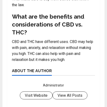
the law.
What are the benefits and
considerations of CBD vs.
THC?
CBD and THC have different uses. CBD may help
with pain, anxiety, and relaxation without making
you high. THC can also help with pain and
relaxation but it makes you high.
ABOUT THE AUTHOR
Administrator
Visit Website
View All Posts