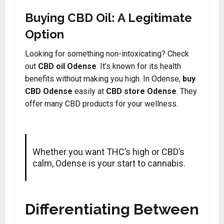
Buying CBD Oil: A Legitimate
Option
Looking for something non-intoxicating? Check
out
CBD oil Odense
. It’s known for its health
benefits without making you high. In Odense,
buy
CBD Odense
easily at
CBD store Odense
. They
offer many CBD products for your wellness.
Whether you want THC’s high or CBD’s
calm, Odense is your start to cannabis
.
Differentiating Between