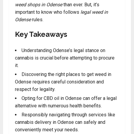
weed shops in Odense
than ever. But, it’s
important to know who follows
legal weed in
Odense
rules.
Key Takeaways
Understanding Odense’s legal stance on
cannabis is crucial before attempting to procure
it.
Discovering the right places to get weed in
Odense requires careful consideration and
respect for legality.
Opting for CBD oil in Odense can offer a legal
alternative with numerous health benefits.
Responsibly navigating through services like
cannabis delivery in Odense can safely and
conveniently meet your needs.