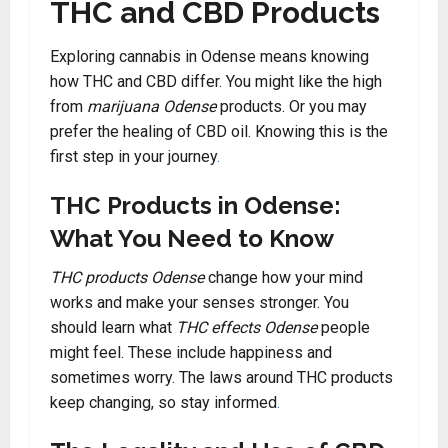
THC and CBD Products
Exploring cannabis in Odense means knowing
how THC and CBD differ. You might like the high
from
marijuana Odense
products. Or you may
prefer the healing of CBD oil. Knowing this is the
first step in your journey
.
THC Products in Odense:
What You Need to Know
THC products Odense
change how your mind
works and make your senses stronger. You
should learn what
THC effects Odense
people
might feel. These include happiness and
sometimes worry. The laws around THC products
keep changing, so stay informed
.