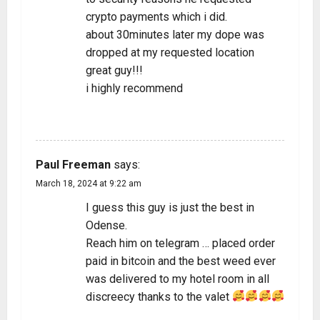
crypto payments which i did.
about 30minutes later my dope was
dropped at my requested location
great guy!!!
i highly recommend
REPLY
Paul Freeman
says:
March 18, 2024 at 9:22 am
I guess this guy is just the best in
Odense.
Reach him on telegram … placed order
paid in bitcoin and the best weed ever
was delivered to my hotel room in all
discreecy thanks to the valet