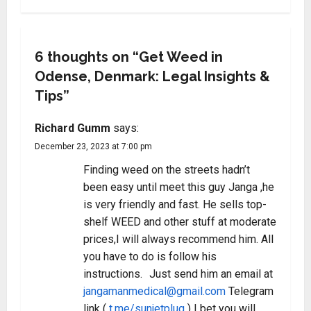
6 thoughts on “
Get Weed in
Odense, Denmark: Legal Insights &
Tips
”
Richard Gumm
says:
December 23, 2023 at 7:00 pm
Finding weed on the streets hadn’t
been easy until meet this guy Janga ,he
is very friendly and fast. He sells top-
shelf WEED and other stuff at moderate
prices,I will always recommend him. All
you have to do is follow his
instructions. Just send him an email at
jangamanmedical@gmail.com
Telegram
link (
t.me/sunjetplug
) I bet you will