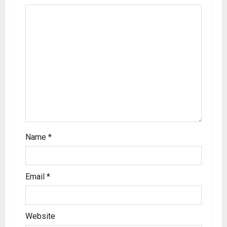
Name
*
Email
*
Website