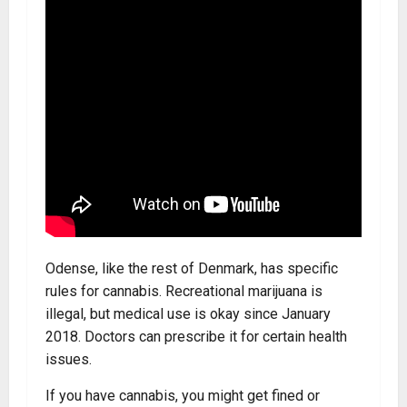
Odense, like the rest of Denmark, has specific
rules for cannabis. Recreational marijuana is
illegal, but medical use is okay since January
2018. Doctors can prescribe it for certain health
issues.
If you have cannabis, you might get fined or