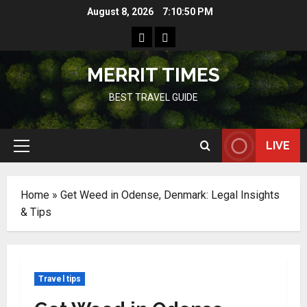
Skip
August 8, 2026
7:10:51 PM
to
Home
Resources
content
MERRIT TIMES
BEST TRAVEL GUIDE
LIVE
Primary
Menu
Home
»
Get Weed in Odense, Denmark: Legal Insights
& Tips
Travel tips