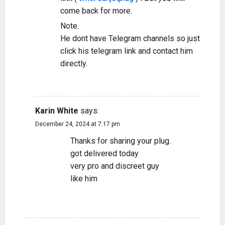
come back for more.
Note.
He dont have Telegram channels so just
click his telegram link and contact him
directly.
REPLY
Karin White
says:
December 24, 2024 at 7:17 pm
Thanks for sharing your plug.
got delivered today
very pro and discreet guy
like him
REPLY