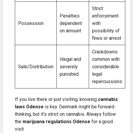
Strict
Penalties
enforcement
Possession
dependent
with
on amount
possibility of
fines or arrest
Crackdowns
Illegal and
common with
Sale/Distribution
severely
considerable
punished
legal
repercussions
If you live there or just visiting, knowing
cannabis
laws Odense
is key. Denmark might be forward-
thinking, but it’s strict on cannabis. Always follow
the
marijuana regulations Odense
for a good
visit.