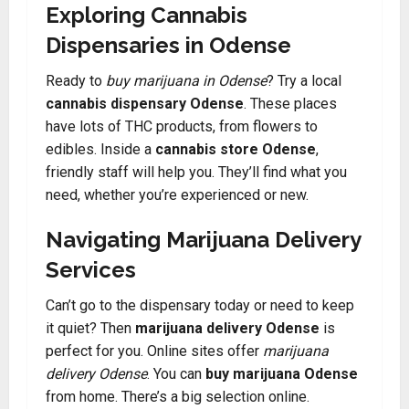
Exploring Cannabis
Dispensaries in Odense
Ready to
buy marijuana in Odense
? Try a local
cannabis dispensary Odense
. These places
have lots of THC products, from flowers to
edibles. Inside a
cannabis store Odense
,
friendly staff will help you. They’ll find what you
need, whether you’re experienced or new.
Navigating Marijuana Delivery
Services
Can’t go to the dispensary today or need to keep
it quiet? Then
marijuana delivery Odense
is
perfect for you. Online sites offer
marijuana
delivery Odense
. You can
buy marijuana Odense
from home. There’s a big selection online.