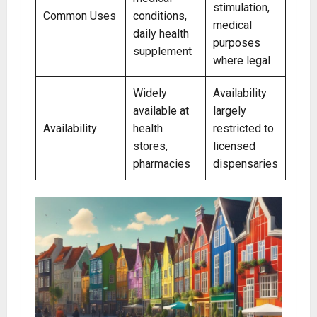
stimulation,
Common Uses
conditions,
medical
daily health
purposes
supplement
where legal
Widely
Availability
available at
largely
Availability
health
restricted to
stores,
licensed
pharmacies
dispensaries