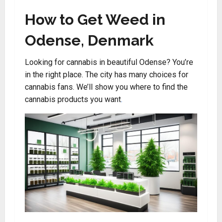
How to Get Weed in
Odense, Denmark
Looking for cannabis in beautiful Odense? You’re
in the right place. The city has many choices for
cannabis fans. We’ll show you where to find the
cannabis products you want
.