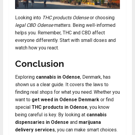
Looking into
THC products Odense
or choosing
legal CBD Odense
matters. Being well-informed
helps you. Remember, THC and CBD affect
everyone differently. Start with small doses and
watch how you react.
Conclusion
Exploring
cannabis in Odense
, Denmark, has
shown us a clear guide. It covers the laws to
finding real shops for what you need. Whether you
want to
get weed in Odense Denmark
or find
special
THC products in Odense
, you know
being careful is key. By looking at
cannabis
dispensaries in Odense
and
marijuana
delivery services
, you can make smart choices.