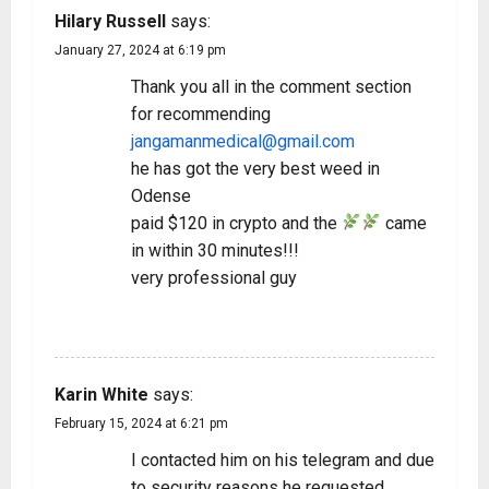
Hilary Russell
says:
January 27, 2024 at 6:19 pm
Thank you all in the comment section
for recommending
jangamanmedical@gmail.com
he has got the very best weed in
Odense
paid $120 in crypto and the
came
in within 30 minutes!!!
very professional guy
REPLY
Karin White
says:
February 15, 2024 at 6:21 pm
I contacted him on his telegram and due
to security reasons he requested