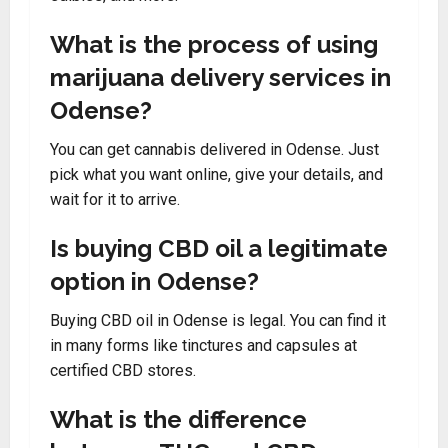
What is the process of using
marijuana delivery services in
Odense?
You can get cannabis delivered in Odense. Just
pick what you want online, give your details, and
wait for it to arrive.
Is buying CBD oil a legitimate
option in Odense?
Buying CBD oil in Odense is legal. You can find it
in many forms like tinctures and capsules at
certified CBD stores.
What is the difference