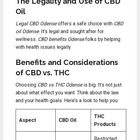
The Legality and Use of CBD
Oil
Legal CBD Odense
offers a safe choice with
CBD
oil Odense
. It’s legal and sought after for
wellness.
CBD benefits Odense
folks by helping
with health issues legally
.
Benefits and Considerations
of CBD vs. THC
Choosing
CBD vs THC Odense
is big. It’s not just
about what effect you want
.
Think about the law
and your health goals
.
Here’s a look to help you:
THC
Aspect
CBD Oil
Products
Restricted