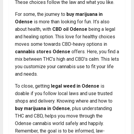
These choices follow the law and what you like.
For some, the journey to
buy marijuana in
Odense
is more than looking for fun. It’s also
about health, with
CBD oil Odense
being a legal
and healing option. This love for healthy choices
moves some towards CBD-heavy options in
cannabis stores Odense
offers. Here, you find a
mix between THC’s high and CBD’s calm. This lets
you customize your cannabis use to fit your life
and needs.
To close, getting
legal weed in Odense
is
doable if you follow local laws and use trusted
shops and delivery. Knowing where and how to
buy marijuana in Odense
, plus understanding
THC and CBD, helps you move through the
Odense cannabis world safely and happily.
Remember, the goal is to be informed, law-