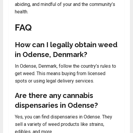
abiding, and mindful of your and the community’s
health.
FAQ
How can I legally obtain weed
in Odense, Denmark?
In Odense, Denmark, follow the country’s rules to
get weed. This means buying from licensed
spots or using legal delivery services.
Are there any cannabis
dispensaries in Odense?
Yes, you can find dispensaries in Odense. They
sell a variety of weed products like strains,
edibles, and more.