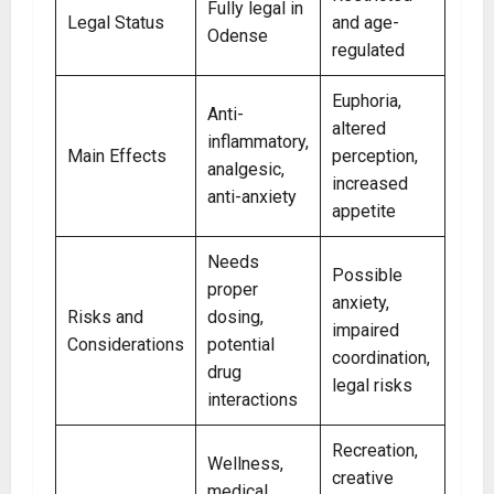
Fully legal in
Legal Status
and age-
Odense
regulated
Euphoria,
Anti-
altered
inflammatory,
Main Effects
perception,
analgesic,
increased
anti-anxiety
appetite
Needs
Possible
proper
anxiety,
Risks and
dosing,
impaired
Considerations
potential
coordination,
drug
legal risks
interactions
Recreation,
Wellness,
creative
medical