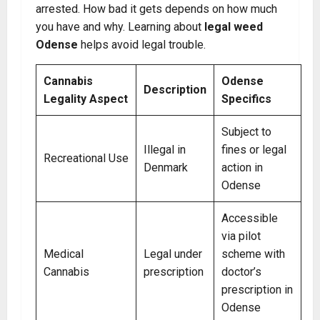
arrested. How bad it gets depends on how much
you have and why. Learning about
legal weed
Odense
helps avoid legal trouble.
Cannabis
Odense
Description
Legality Aspect
Specifics
Subject to
Illegal in
fines or legal
Recreational Use
Denmark
action in
Odense
Accessible
via pilot
Medical
Legal under
scheme with
Cannabis
prescription
doctor’s
prescription in
Odense