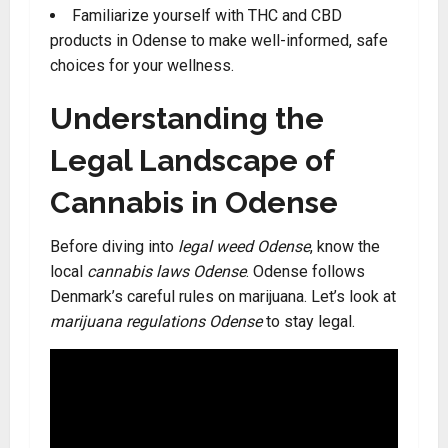
Familiarize yourself with THC and CBD
products in Odense to make well-informed, safe
choices for your wellness.
Understanding the
Legal Landscape of
Cannabis in Odense
Before diving into
legal weed Odense
, know the
local
cannabis laws Odense
. Odense follows
Denmark’s careful rules on marijuana. Let’s look at
marijuana regulations Odense
to stay legal.