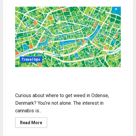
Travel tips
Get Weed in Odense, Denmark:
Legal Insights & Tips
Curious about where to get weed in Odense,
Denmark? You’re not alone. The interest in
cannabis is...
Read
Read More
more
about
Get