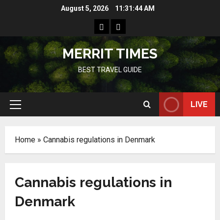
Skip
August 5, 2026
11:31:44 AM
to
Home
Resources
content
MERRIT TIMES
BEST TRAVEL GUIDE
LIVE
Primary
Menu
Home
»
Cannabis regulations in Denmark
Cannabis regulations in
Denmark