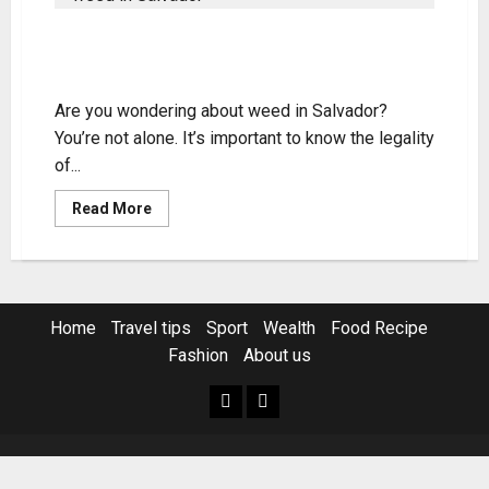
Weed in Salvador: Legality, Access,
and Tips
Are you wondering about weed in Salvador?
You’re not alone. It’s important to know the legality
of...
Read
Read More
more
about
Weed
in
Salvador:
Legality,
Access,
Home
Travel tips
Sport
Wealth
Food Recipe
and
Tips
Fashion
About us
Home
Resources