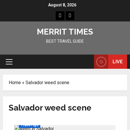
Skip
August 8, 2026
to
Home
Resources
content
MERRIT TIMES
BEST TRAVEL GUIDE
LIVE
Primary
Menu
Home
»
Salvador weed scene
Salvador weed scene
Travel tips