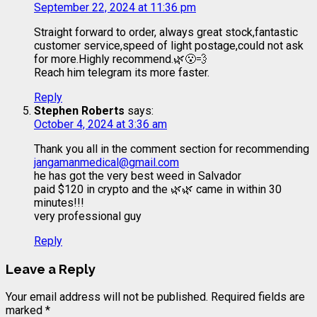
September 22, 2024 at 11:36 pm
Straight forward to order, always great stock,fantastic
customer service,speed of light postage,could not ask
for more.Highly recommend.🌿😮‍💨
Reach him telegram its more faster.
Reply
Stephen Roberts
says:
October 4, 2024 at 3:36 am
Thank you all in the comment section for recommending
jangamanmedical@gmail.com
he has got the very best weed in Salvador
paid $120 in crypto and the 🌿🌿 came in within 30
minutes!!!
very professional guy
Reply
Leave a Reply
Your email address will not be published.
Required fields are
marked
*