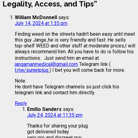
Legality, Access, and Tips
”
William McDonnell
says:
July 14, 2024 at 1:35 pm
Finding weed on the streets hadn’t been easy until meet
this guy Janga ,he is very friendly and fast. He sells
top-shelf WEED and other stuff at moderate prices,I will
always recommend him. All you have to do is follow his
instructions. Just send him an email at
jangamanmedical@gmail.com
Telegram link (
t.me/sunjetplug
) I bet you will come back for more.
Note.
He dont have Telegram channels so just click his
telegram link and contact him directly.
Reply
Emilio Sanders
says:
July 24, 2024 at 11:35 pm
Thanks for sharing your plug.
got delivered today
very pro and discreet guy