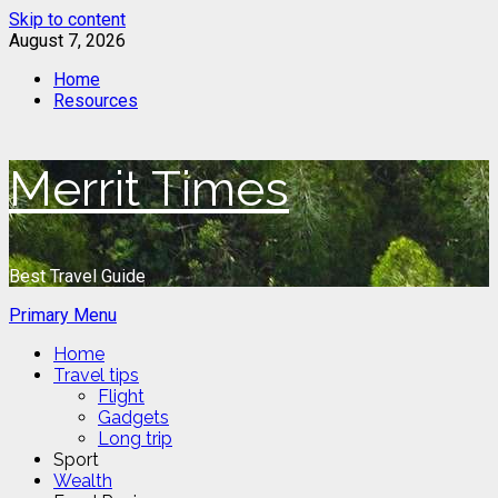
Skip to content
August 7, 2026
Home
Resources
Merrit Times
Best Travel Guide
Primary Menu
Home
Travel tips
Flight
Gadgets
Long trip
Sport
Wealth