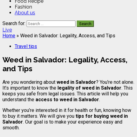
Food Recipe
Fashion
About us
Search for:
Live
Home
»
Weed in Salvador: Legality, Access, and Tips
Travel tips
Weed in Salvador: Legality, Access,
and Tips
Are you wondering about
weed in Salvador
? You’re not alone.
It’s important to know the
legality of weed in Salvador
. This
keeps you safe from legal issues. This article will help you
understand the
access to weed in Salvador
.
Whether you’re interested in it for health or fun, knowing how
to buy it matters. We will give you
tips for buying weed in
Salvador
. Our goal is to make your experience easy and
smooth.