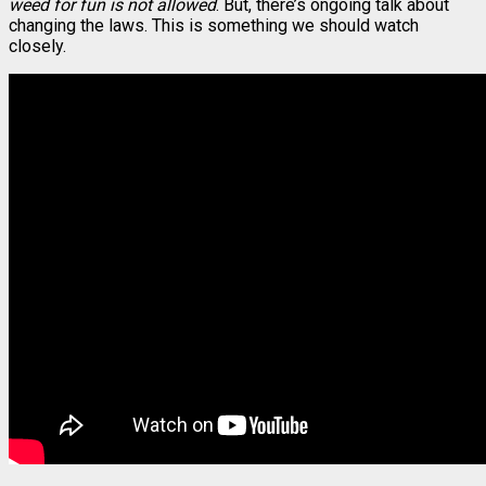
weed for fun is not allowed
. But, there’s ongoing talk about
changing the laws. This is something we should watch
closely.