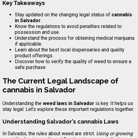
Key Takeaways
Stay updated on the changing legal status of
cannabis
in Salvador
.
Know the regulations to avoid penalties related to
possession and use.
Understand the process for obtaining medical marijuana
if applicable.
Learn about the best local dispensaries and quality
product offerings.
Discover how to verify the quality of weed to ensure a
safe purchase.
The Current Legal Landscape of
cannabis
in Salvador
Understanding the
weed laws in Salvador
is key. It helps us
stay legal. Let’s explore these important regulations together.
Understanding Salvador’s
cannabis
Laws
In Salvador, the rules about weed are strict.
Using or growing