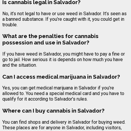
Is
cannabis
legal in Salvador?
No, it’s not legal to have or use weed in Salvador. It’s seen as
a banned substance. If you’re caught with it, you could get in
trouble.
What are the penalties for
cannabis
possession and use in Salvador?
If you have weed in Salvador, you might have to pay a fine or
go to jail. How serious it is depends on how much you have
and the situation.
Can I access medical marijuana in Salvador?
Yes, you can get medical marijuana in Salvador if you’re
allowed to. You need a special medical card and you have to
qualify for it according to Salvador’s rules.
Where can I buy
cannabis
in Salvador?
You can find shops and delivery in Salvador for buying weed.
These places are for anyone in Salvador, including visitors,