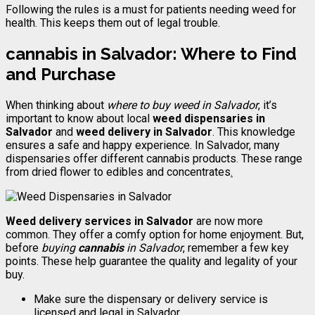
Following the rules is a must for patients needing weed for
health. This keeps them out of legal trouble.
cannabis
in Salvador: Where to Find
and Purchase
When thinking about
where to buy weed in Salvador
, it’s
important to know about local
weed dispensaries in
Salvador
and
weed delivery in Salvador
. This knowledge
ensures a safe and happy experience. In Salvador, many
dispensaries offer different cannabis products. These range
from dried flower to edibles and concentrates
.
Weed delivery services in Salvador
are now more
common. They offer a comfy option for home enjoyment. But,
before
buying
cannabis
in Salvador
, remember a few key
points. These help guarantee the quality and legality of your
buy.
Make sure the dispensary or delivery service is
licensed and legal in Salvador
.