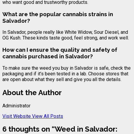
who want good and trustworthy products.
What are the popular
cannabis
strains in
Salvador?
In Salvador, people really like White Widow, Sour Diesel, and
OG Kush. These kinds taste good, feel strong, and work well.
How can I ensure the quality and safety of
cannabis
purchased in Salvador?
To make sure the weed you buy in Salvador is safe, check the
packaging and if it’s been tested in a lab. Choose stores that
are open about what they sell and give you all the details.
About the Author
Administrator
Visit Website
View All Posts
6 thoughts on “
Weed in Salvador: