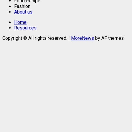
Food Recipe
Fashion
About us
Home
Resources
Copyright © All rights reserved.
|
MoreNews
by AF themes.