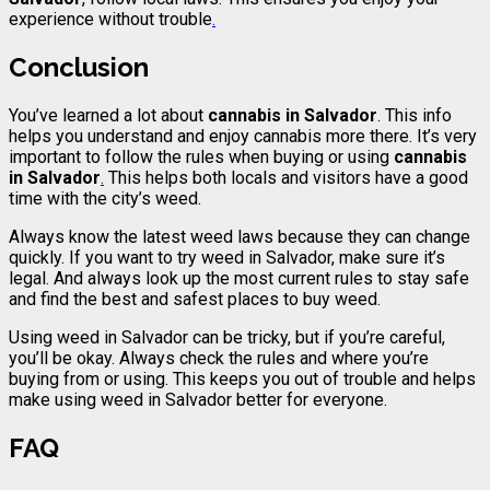
experience without trouble
.
Conclusion
You’ve learned a lot about
cannabis
in Salvador
. This info
helps you understand and enjoy cannabis more there. It’s very
important to follow the rules when buying or using
cannabis
in Salvador
.
This helps both locals and visitors have a good
time with the city’s weed.
Always know the latest weed laws because they can change
quickly. If you want to try weed in Salvador, make sure it’s
legal. And always look up the most current rules to stay safe
and find the best and safest places to buy weed.
Using weed in Salvador can be tricky, but if you’re careful,
you’ll be okay. Always check the rules and where you’re
buying from or using. This keeps you out of trouble and helps
make using weed in Salvador better for everyone.
FAQ