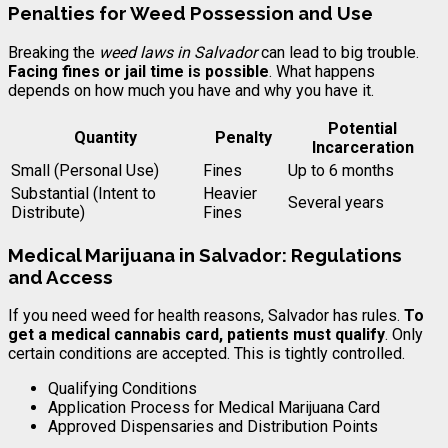
Penalties for Weed Possession and Use
Breaking the
weed laws in Salvador
can lead to big trouble.
Facing fines or jail time is possible
. What happens
depends on how much you have and why you have it.
Potential
Quantity
Penalty
Incarceration
Small (Personal Use)
Fines
Up to 6 months
Substantial (Intent to
Heavier
Several years
Distribute)
Fines
Medical Marijuana in Salvador: Regulations
and Access
If you need weed for health reasons, Salvador has rules.
To
get a medical cannabis card, patients must qualify
. Only
certain conditions are accepted. This is tightly controlled.
Qualifying Conditions
Application Process for Medical Marijuana Card
Approved Dispensaries and Distribution Points