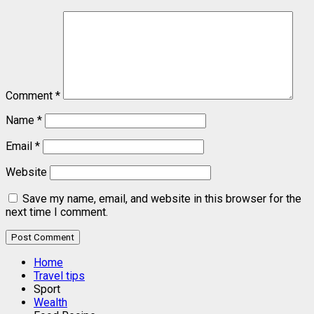
Comment
*
Name
*
Email
*
Website
Save my name, email, and website in this browser for the
next time I comment.
Home
Travel tips
Sport
Wealth