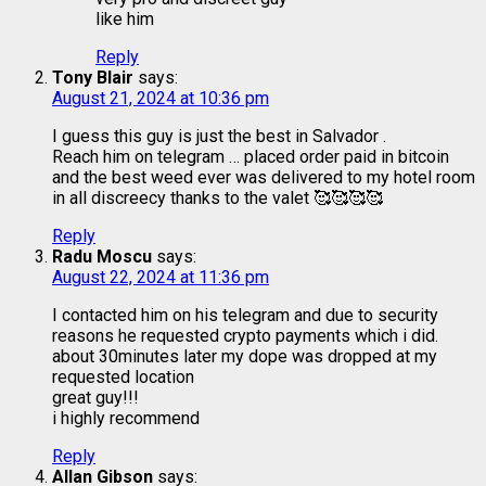
like him
Reply
Tony Blair
says:
August 21, 2024 at 10:36 pm
I guess this guy is just the best in Salvador .
Reach him on telegram … placed order paid in bitcoin
and the best weed ever was delivered to my hotel room
in all discreecy thanks to the valet 🥰🥰🥰🥰
Reply
Radu Moscu
says:
August 22, 2024 at 11:36 pm
I contacted him on his telegram and due to security
reasons he requested crypto payments which i did.
about 30minutes later my dope was dropped at my
requested location
great guy!!!
i highly recommend
Reply
Allan Gibson
says: