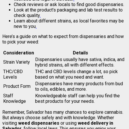
Check reviews or ask locals to find good dispensaries.
Look at the product’s packaging and lab test results to
check quality
.
Learn about different strains, as local favorites may be
new to you
.
Here’s a guide on what to expect from dispensaries and how
to pick your weed:
Consideration
Details
Dispensaries usually have sativa, indica, and
Strain Variety
hybrid strains, all with different effects.
THC/CBD
THC and CBD levels change a lot, so pick
Levels
based on what you need and want.
Dispensaries have many products from bud
Product Form
to oils, edibles, and more.
Staff
Knowledgeable staff can help you find the
Knowledge
best products for your needs.
Remember, Salvador has many chances to explore cannabis.
But always choose safely and with knowledge. Whether
visiting
weed dispensaries
or using
weed delivery in
Salvador
, follow local laws. This ensures you enjoy your