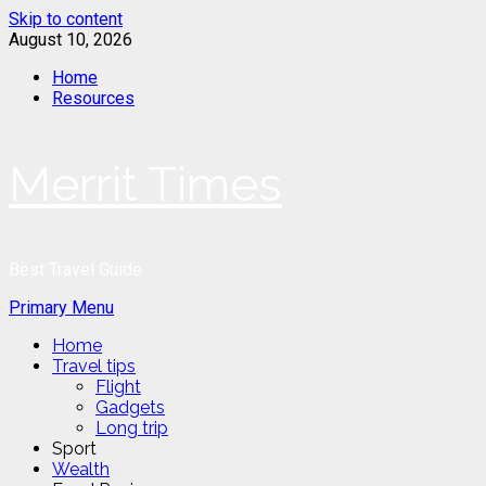
Skip to content
August 10, 2026
Home
Resources
Merrit Times
Best Travel Guide
Primary Menu
Home
Travel tips
Flight
Gadgets
Long trip
Sport
Wealth