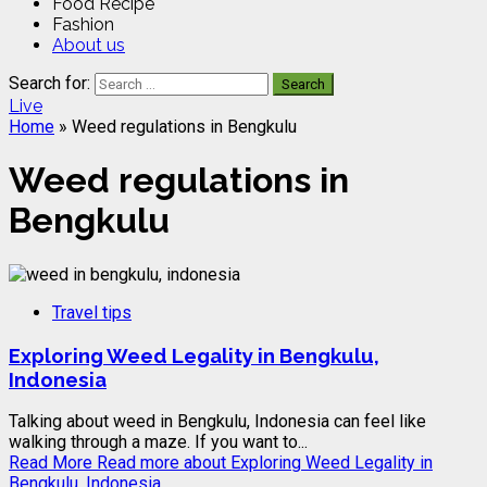
Food Recipe
Fashion
About us
Search for:
Live
Home
»
Weed regulations in Bengkulu
Weed regulations in
Bengkulu
Travel tips
Exploring Weed Legality in Bengkulu,
Indonesia
Talking about weed in Bengkulu, Indonesia can feel like
walking through a maze. If you want to...
Read More
Read more about Exploring Weed Legality in
Bengkulu, Indonesia