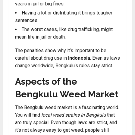
years in jail or big fines.
Having a lot or distributing it brings tougher
sentences.
The worst cases, like drug trafficking, might
mean life in jail or death.
The penalties show why it’s important to be
careful about drug use in
Indonesia
. Even as laws
change worldwide, Bengkulu’s rules stay strict
.
Aspects of the
Bengkulu Weed Market
The Bengkulu weed market is a fascinating world.
You will find
local weed strains in Bengkulu
that
are truly special. Even though laws are strict, and
it’s not always easy to get weed, people still