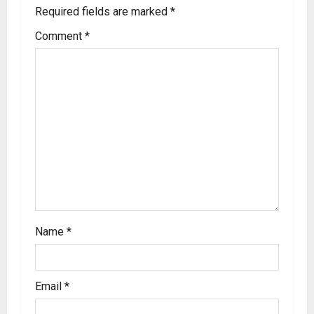
Required fields are marked
*
Comment
*
Name
*
Email
*