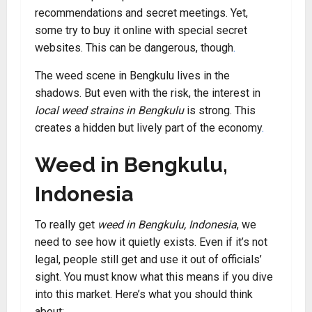
recommendations and secret meetings. Yet,
some try to buy it online with special secret
websites. This can be dangerous, though
.
The weed scene in Bengkulu lives in the
shadows. But even with the risk, the interest in
local weed strains in Bengkulu
is strong. This
creates a hidden but lively part of the economy
.
Weed in Bengkulu,
Indonesia
To really get
weed in Bengkulu, Indonesia
, we
need to see how it quietly exists. Even if it’s not
legal, people still get and use it out of officials’
sight. You must know what this means if you dive
into this market. Here’s what you should think
about: