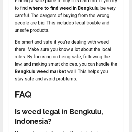
Finding a safe place to buy it is hard too. If you try
to find
where to find weed in Bengkulu
, be very
careful. The dangers of buying from the wrong
people are big. This includes legal trouble and
unsafe products.
Be smart and safe if you’re dealing with weed
there. Make sure you know a lot about the local
rules. By focusing on being safe, following the
law, and making smart choices, you can handle the
Bengkulu weed market
well. This helps you
stay safe and avoid problems.
FAQ
Is weed legal in Bengkulu,
Indonesia?