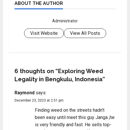
ABOUT THE AUTHOR
Administrator
Visit Website
View All Posts
6 thoughts on “
Exploring Weed
Legality in Bengkulu, Indonesia
”
Raymond
says:
December 23, 2023 at 2:51 pm
Finding weed on the streets hadn’t
been easy until meet this guy Janga ,he
is very friendly and fast. He sells top-