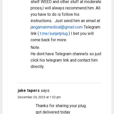
shelf WEED and other stuff at moderate
prices,I will always recommend him. All
you have to do is follow his
instructions. Just send him an email at
jangamanmedical@gmail.com
Telegram
link (
t.me/sunjetplug
) I bet you will
come back for more.
Note.
He dont have Telegram channels so just
click his telegram link and contact him
directly.
REPLY
jake tapers
says:
December 24, 2023 at 1:52 pm
Thanks for sharing your plug.
got delivered today