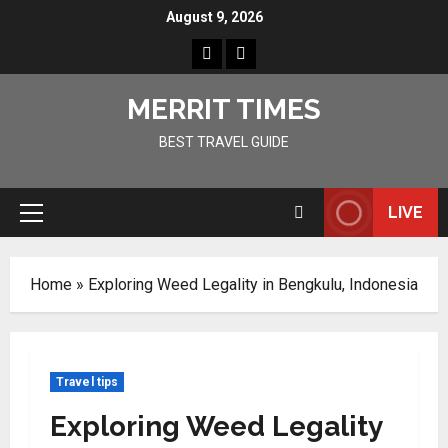
Skip
August 9, 2026
to
Home
Resources
content
MERRIT TIMES
BEST TRAVEL GUIDE
LIVE
Primary
Menu
Home
»
Exploring Weed Legality in Bengkulu, Indonesia
Travel tips
Exploring Weed Legality