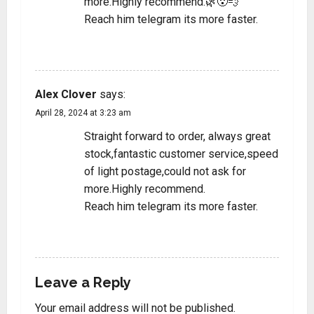
more.Highly recommend.🌿😮‍💨
Reach him telegram its more faster.
REPLY
Alex Clover
says:
April 28, 2024 at 3:23 am
Straight forward to order, always great
stock,fantastic customer service,speed
of light postage,could not ask for
more.Highly recommend.
Reach him telegram its more faster.
REPLY
Leave a Reply
Your email address will not be published.