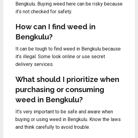
Bengkulu. Buying weed here can be risky because
it’s not checked for safety.
How can I find weed in
Bengkulu?
It can be tough to find weed in Bengkulu because
it’s illegal. Some look online or use secret
delivery services.
What should I prioritize when
purchasing or consuming
weed in Bengkulu?
It’s very important to be safe and aware when
buying or using weed in Bengkulu. Know the laws
and think carefully to avoid trouble.