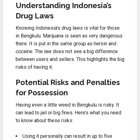
Understanding Indonesia’s
Drug Laws
Knowing Indonesia’s drug laws is vital for those
in Bengkulu. Marijuana is seen as very dangerous
there. It is put in the same group as heroin and
cocaine. The law does not see a big difference
between users and sellers. This highlights the big
risks of having it.
Potential Risks and Penalties
for Possession
Having even a little weed in Bengkulu is risky. It
can lead to jail or big fines. Here’s what you need
to know about these risks:
Using it personally can result in up to five