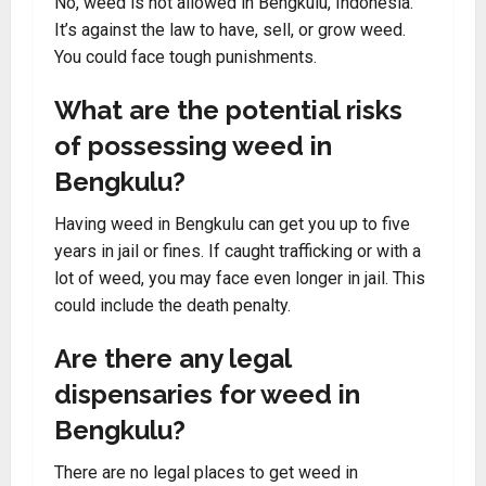
No, weed is not allowed in Bengkulu, Indonesia.
It’s against the law to have, sell, or grow weed.
You could face tough punishments.
What are the potential risks
of possessing weed in
Bengkulu?
Having weed in Bengkulu can get you up to five
years in jail or fines. If caught trafficking or with a
lot of weed, you may face even longer in jail. This
could include the death penalty.
Are there any legal
dispensaries for weed in
Bengkulu?
There are no legal places to get weed in