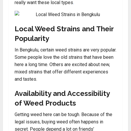
really want these local types
.
Local Weed Strains and Their
Popularity
In Bengkulu, certain weed strains are very popular.
Some people love the old strains that have been
here a long time. Others are excited about new,
mixed strains that offer different experiences
and tastes.
Availability and Accessibility
of Weed Products
Getting weed here can be tough. Because of the
legal issues, buying weed often happens in
secret. People depend a lot on friends’