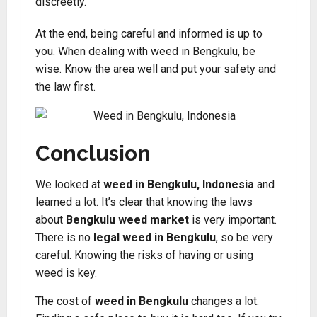
discreetly
.
At the end, being careful and informed is up to
you. When dealing with weed in Bengkulu, be
wise. Know the area well and put your safety and
the law first.
Conclusion
We looked at
weed in Bengkulu, Indonesia
and
learned a lot. It’s clear that knowing the laws
about
Bengkulu weed market
is very important.
There is no
legal weed in Bengkulu
, so be very
careful. Knowing the risks of having or using
weed is key.
The cost of
weed in Bengkulu
changes a lot.