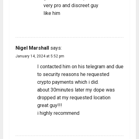
very pro and discreet guy
like him
REPLY
Nigel Marshall
says:
January 14, 2024 at 5:52 pm
I contacted him on his telegram and due
to security reasons he requested
crypto payments which i did.
about 30minutes later my dope was
dropped at my requested location
great guy!!!
i highly recommend
REPLY