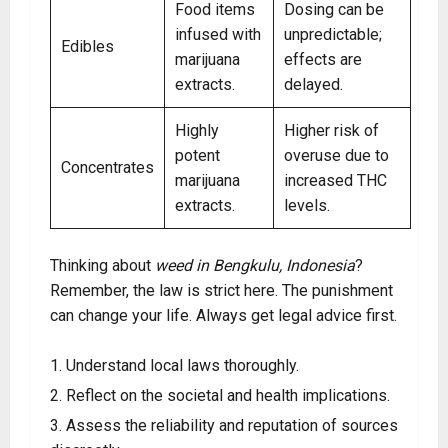
Food items
Dosing can be
infused with
unpredictable;
Edibles
marijuana
effects are
extracts.
delayed.
Highly
Higher risk of
potent
overuse due to
Concentrates
marijuana
increased THC
extracts.
levels.
Thinking about
weed in Bengkulu, Indonesia
?
Remember, the law is strict here. The punishment
can change your life. Always get legal advice first.
Understand local laws thoroughly.
Reflect on the societal and health implications.
Assess the reliability and reputation of sources