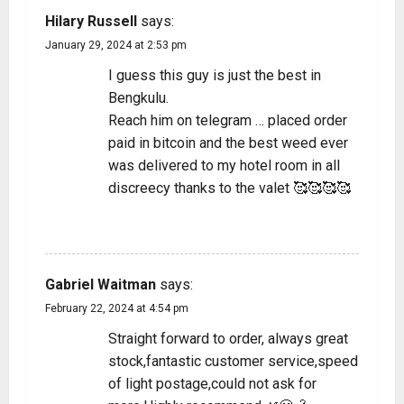
Hilary Russell
says:
January 29, 2024 at 2:53 pm
I guess this guy is just the best in
Bengkulu.
Reach him on telegram … placed order
paid in bitcoin and the best weed ever
was delivered to my hotel room in all
discreecy thanks to the valet 🥰🥰🥰🥰
REPLY
Gabriel Waitman
says:
February 22, 2024 at 4:54 pm
Straight forward to order, always great
stock,fantastic customer service,speed
of light postage,could not ask for