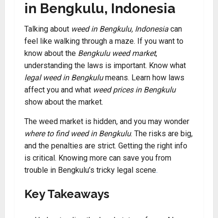
in Bengkulu, Indonesia
Talking about
weed in Bengkulu, Indonesia
can
feel like walking through a maze. If you want to
know about the
Bengkulu weed market
,
understanding the laws is important. Know what
legal weed in Bengkulu
means. Learn how laws
affect you and what
weed prices in Bengkulu
show about the market.
The weed market is hidden, and you may wonder
where to find weed in Bengkulu
. The risks are big,
and the penalties are strict. Getting the right info
is critical. Knowing more can save you from
trouble in Bengkulu’s tricky legal scene
.
Key Takeaways