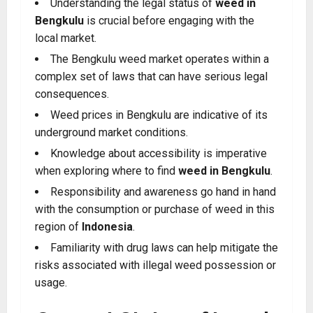
Understanding the legal status of
weed in
Bengkulu
is crucial before engaging with the
local market.
The Bengkulu weed market operates within a
complex set of laws that can have serious legal
consequences.
Weed prices in Bengkulu are indicative of its
underground market conditions.
Knowledge about accessibility is imperative
when exploring where to find
weed in Bengkulu
.
Responsibility and awareness go hand in hand
with the consumption or purchase of weed in this
region of
Indonesia
.
Familiarity with drug laws can help mitigate the
risks associated with illegal weed possession or
usage.