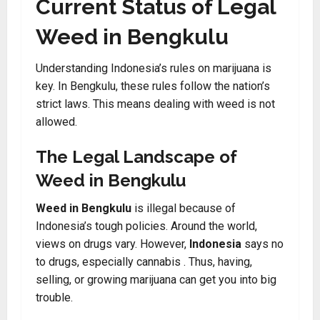
Current Status of Legal
Weed in Bengkulu
Understanding Indonesia’s rules on marijuana is
key. In Bengkulu, these rules follow the nation’s
strict laws. This means dealing with weed is not
allowed.
The Legal Landscape of
Weed in Bengkulu
Weed in Bengkulu
is illegal because of
Indonesia’s tough policies. Around the world,
views on drugs vary. However,
Indonesia
says no
to drugs, especially cannabis . Thus, having,
selling, or growing marijuana can get you into big
trouble.