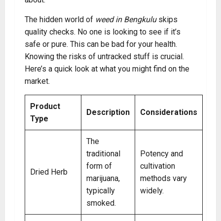
The hidden world of
weed in Bengkulu
skips
quality checks. No one is looking to see if it’s
safe or pure. This can be bad for your health.
Knowing the risks of untracked stuff is crucial.
Here’s a quick look at what you might find on the
market.
Product
Description
Considerations
Type
The
traditional
Potency and
form of
cultivation
Dried Herb
marijuana,
methods vary
typically
widely.
smoked.