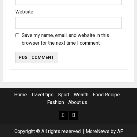
Website
Save my name, email, and website in this
browser for the next time I comment.
Home
Travel tips
Sport
Wealth
Food Recipe
Fashion
About us
Home
Resources
Copyright © All rights reserved.
|
MoreNews
by AF