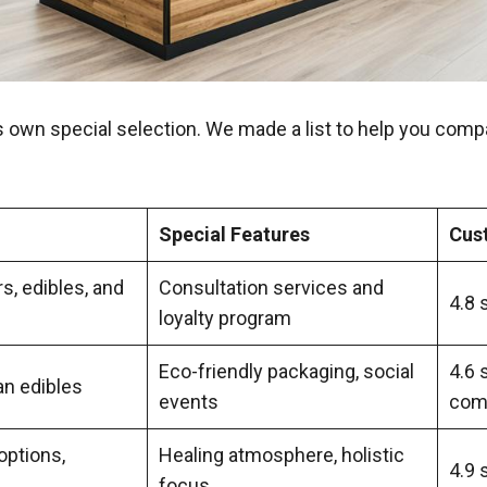
s own special selection. We made a list to help you comp
Special Features
Cus
s, edibles, and
Consultation services and
4.8 
loyalty program
Eco-friendly packaging, social
4.6 
an edibles
events
com
options,
Healing atmosphere, holistic
4.9 
focus