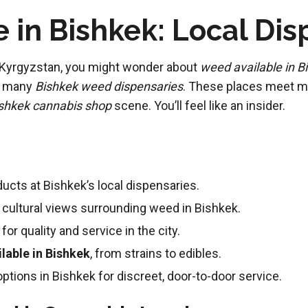
 in Bishkek: Local Di
of Kyrgyzstan, you might wonder about
weed available in B
as many
Bishkek weed dispensaries
. These places meet ma
shkek cannabis shop
scene. You’ll feel like an insider.
ucts at Bishkek’s local dispensaries.
nd cultural views surrounding weed in Bishkek.
for quality and service in the city.
lable in Bishkek
, from strains to edibles.
tions in Bishkek for discreet, door-to-door service.