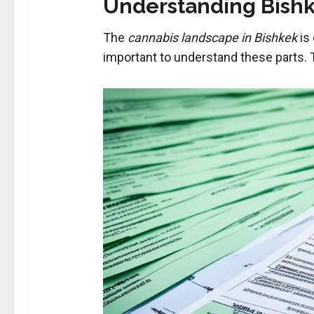
Understanding Bishk
The
cannabis landscape in Bishkek
is 
important to understand these parts. T