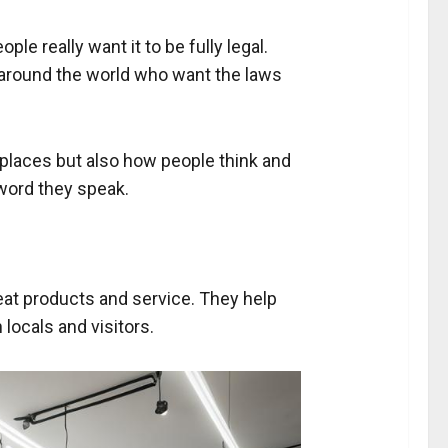
le really want it to be fully legal.
rs around the world who want the laws
t places but also how people think and
word they speak.
eat products and service. They help
locals and visitors.