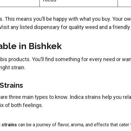
. This means you’ll be happy with what you buy. Your ow
 Visit any listed dispensary for quality weed and a friendly
ble in Bishkek
bis products. You’ll find something for every need or wan
right strain
.
 Strains
 are three main types to know. Indica strains help you rel
x of both feelings.
 strains
can be a journey of flavor, aroma, and effects that cat