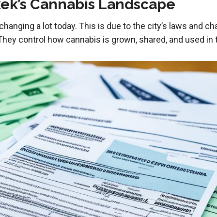
ek’s Cannabis Landscape
changing a lot today. This is due to the city’s laws and ch
hey control how cannabis is grown, shared, and used in th