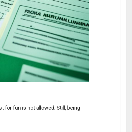
 for fun is not allowed. Still, being