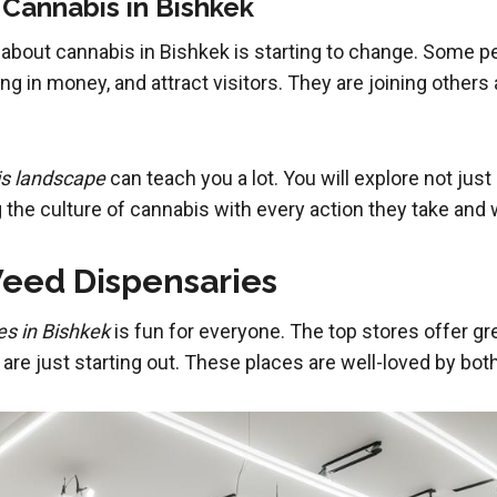
 Cannabis in Bishkek
about cannabis in Bishkek is starting to change. Some peop
ring in money, and attract visitors. They are joining othe
is landscape
can teach you a lot. You will explore not jus
the culture of cannabis with every action they take and 
eed Dispensaries
es in Bishkek
is fun for everyone. The top stores offer gr
re just starting out. These places are well-loved by both 