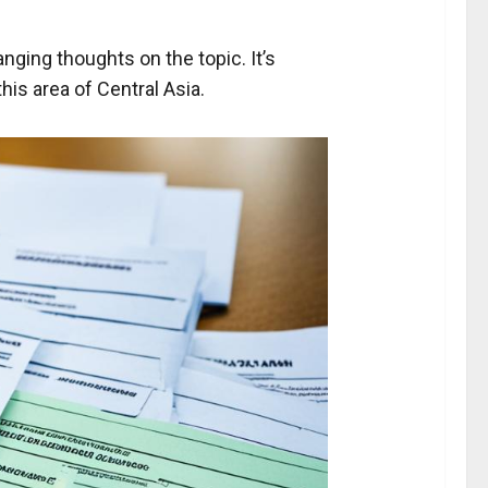
anging thoughts on the topic. It’s
is area of Central Asia.