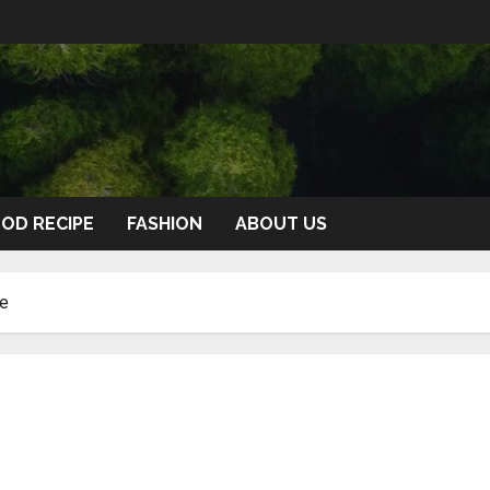
OD RECIPE
FASHION
ABOUT US
de