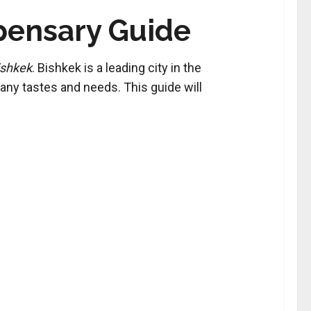
spensary Guide
ishkek
. Bishkek is a leading city in the
ny tastes and needs. This guide will