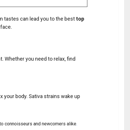
n tastes can lead you to the best
top
 face.
t. Whether you need to relax, find
ax your body. Sativa strains wake up
er to connoisseurs and newcomers alike
.