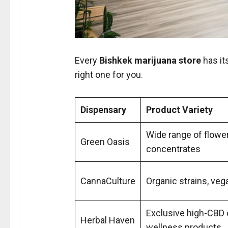
Every
Bishkek marijuana store
has it
right one for you
.
Dispensary
Product Variety
Wide range of flower
Green Oasis
concentrates
CannaCulture
Organic strains, veg
Exclusive high-CBD 
Herbal Haven
wellness products