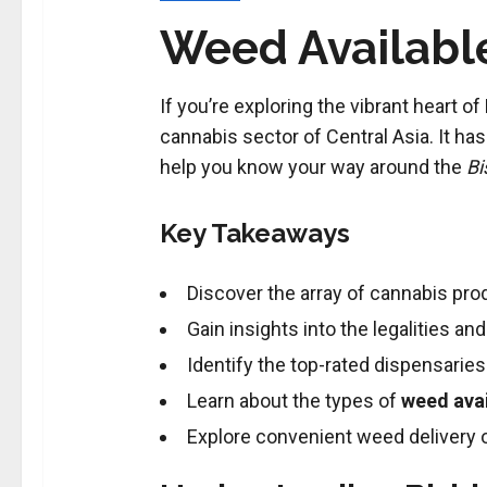
Weed Available
If you’re exploring the vibrant heart 
cannabis sector of Central Asia. It h
help you know your way around the
Bi
Key Takeaways
Discover the array of cannabis prod
Gain insights into the legalities a
Identify the top-rated dispensaries 
Learn about the types of
weed avai
Explore convenient weed delivery op