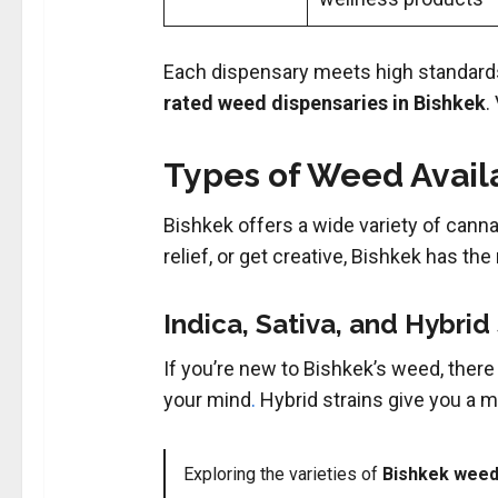
Each dispensary meets high standards
rated weed dispensaries in Bishkek
.
Types of Weed Availa
Bishkek offers a wide variety of canna
relief, or get creative, Bishkek has the 
Indica, Sativa, and Hybrid
If you’re new to Bishkek’s weed, there
your mind
.
Hybrid strains give you a mi
Exploring the varieties of
Bishkek weed