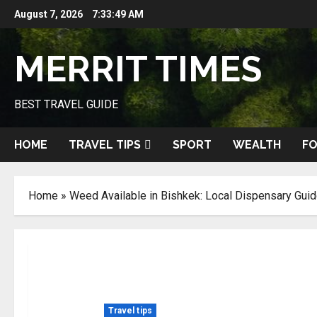
Skip
August 7, 2026
7:33:50 AM
to
content
MERRIT TIMES
BEST TRAVEL GUIDE
HOME
TRAVEL TIPS
SPORT
WEALTH
FO
Home
»
Weed Available in Bishkek: Local Dispensary Gui
Travel tips