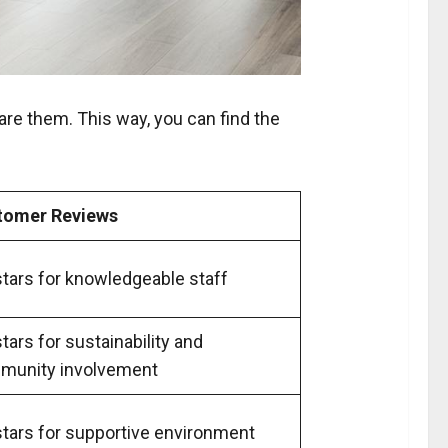
are them. This way, you can find the
tomer Reviews
stars for knowledgeable staff
stars for sustainability and
munity involvement
stars for supportive environment