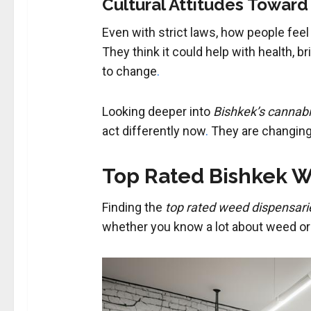
Cultural Attitudes Toward
Even with strict laws, how people feel 
They think it could help with health, b
to change
.
Looking deeper into
Bishkek’s cannab
act differently now
.
They are changing 
Top Rated Bishkek W
Finding the
top rated weed dispensari
whether you know a lot about weed or a