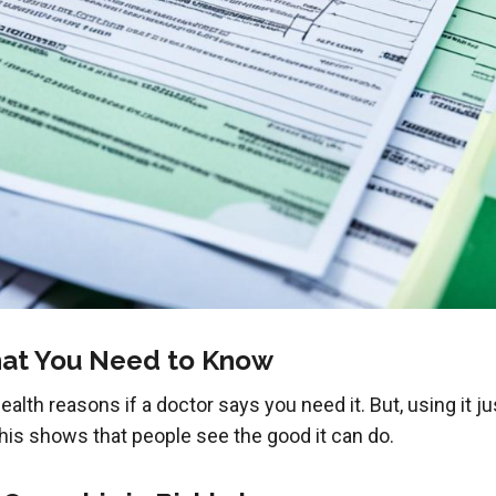
at You Need to Know
lth reasons if a doctor says you need it. But, using it just
. This shows that people see the good it can do.