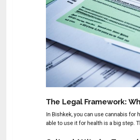
The Legal Framework: Wh
In Bishkek, you can use cannabis for hea
able to use it for health is a big step