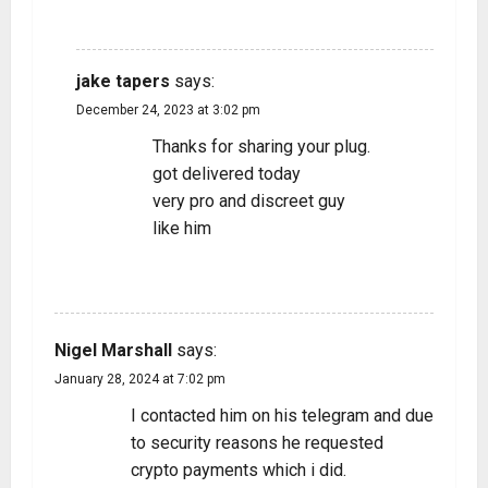
REPLY
jake tapers
says:
December 24, 2023 at 3:02 pm
Thanks for sharing your plug.
got delivered today
very pro and discreet guy
like him
REPLY
Nigel Marshall
says:
January 28, 2024 at 7:02 pm
I contacted him on his telegram and due
to security reasons he requested
crypto payments which i did.