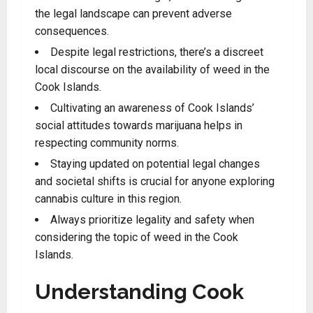
the legal landscape can prevent adverse
consequences.
Despite legal restrictions, there’s a discreet
local discourse on the availability of weed in the
Cook Islands.
Cultivating an awareness of Cook Islands’
social attitudes towards marijuana helps in
respecting community norms
.
Staying updated on potential legal changes
and societal shifts is crucial for anyone exploring
cannabis culture in this region.
Always prioritize legality and safety when
considering the topic of weed in the Cook
Islands
.
Understanding Cook