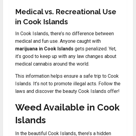
Medical vs. Recreational Use
in Cook Islands
In Cook Islands, there’s no difference between
medical and fun use. Anyone caught with
marijuana in Cook Islands
gets penalized. Yet,
it’s good to keep up with any law changes about
medical cannabis around the world.
This information helps ensure a safe trip to Cook
Islands
.
It’s not to promote illegal acts. Follow the
laws and discover the beauty Cook Islands offer!
Weed Available in Cook
Islands
In the beautiful Cook Islands, there’s a hidden