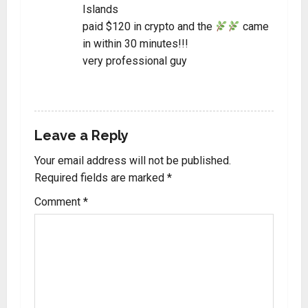
Islands
paid $120 in crypto and the
came
in within 30 minutes!!!
very professional guy
REPLY
Leave a Reply
Your email address will not be published.
Required fields are marked
*
Comment
*