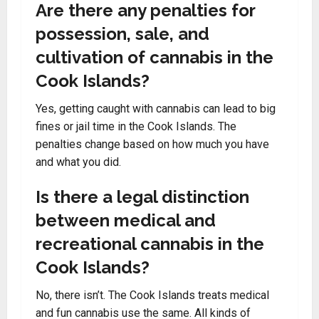
Are there any penalties for
possession, sale, and
cultivation of cannabis in the
Cook Islands?
Yes, getting caught with cannabis can lead to big
fines or jail time in the Cook Islands. The
penalties change based on how much you have
and what you did.
Is there a legal distinction
between medical and
recreational cannabis in the
Cook Islands?
No, there isn’t. The Cook Islands treats medical
and fun cannabis use the same. All kinds of