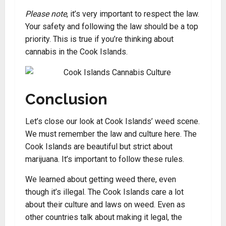
Please note
, it’s very important to respect the law.
Your safety and following the law should be a top
priority. This is true if you’re thinking about
cannabis in the Cook Islands.
Conclusion
Let’s close our look at Cook Islands’ weed scene.
We must remember the law and culture here. The
Cook Islands are beautiful but strict about
marijuana. It’s important to follow these rules.
We learned about getting weed there, even
though it’s illegal. The Cook Islands care a lot
about their culture and laws on weed. Even as
other countries talk about making it legal, the