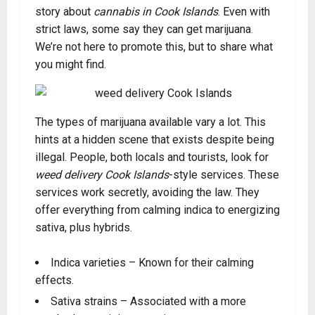
story about
cannabis in Cook Islands
. Even with
strict laws, some say they can get marijuana
.
We’re not here to promote this, but to share what
you might find.
The types of marijuana available vary a lot. This
hints at a hidden scene that exists despite being
illegal. People, both locals and tourists, look for
weed delivery Cook Islands
-style services. These
services work secretly, avoiding the law. They
offer everything from calming indica to energizing
sativa, plus hybrids.
Indica varieties – Known for their calming
effects.
Sativa strains – Associated with a more