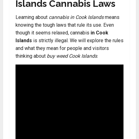
Islands Cannabis Laws
Learning about
cannabis in Cook Islands
means
knowing the tough laws that rule its use. Even
though it seems relaxed, cannabis
in Cook
Islands
is strictly illegal. We will explore the rules
and what they mean for people and visitors
thinking about
buy weed Cook Islands
.