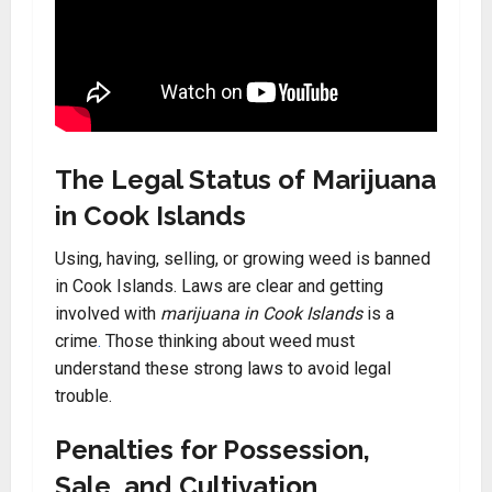
The Legal Status of Marijuana
in Cook Islands
Using, having, selling, or growing weed is banned
in Cook Islands. Laws are clear and getting
involved with
marijuana in Cook Islands
is a
crime
.
Those thinking about weed must
understand these strong laws to avoid legal
trouble.
Penalties for Possession,
Sale, and Cultivation