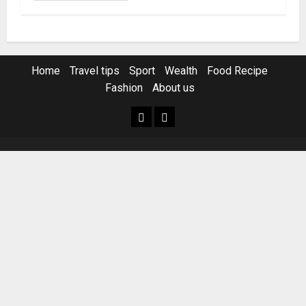
Home
Travel tips
Sport
Wealth
Food Recipe
Fashion
About us
Home
Resources