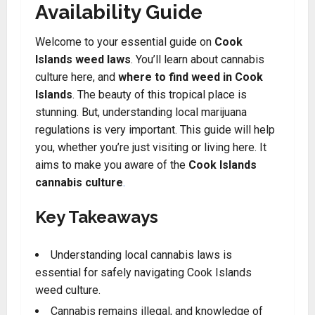
Availability Guide
Welcome to your essential guide on
Cook
Islands weed laws
. You’ll learn about cannabis
culture here, and
where to find weed in Cook
Islands
. The beauty of this tropical place is
stunning. But, understanding local marijuana
regulations is very important. This guide will help
you, whether you’re just visiting or living here. It
aims to make you aware of the
Cook Islands
cannabis culture
.
Key Takeaways
Understanding local cannabis laws is
essential for safely navigating Cook Islands
weed culture.
Cannabis remains illegal, and knowledge of