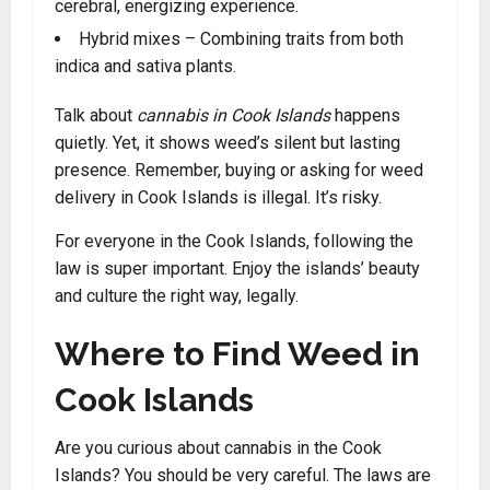
cerebral, energizing experience.
Hybrid mixes – Combining traits from both
indica and sativa plants.
Talk about
cannabis in Cook Islands
happens
quietly. Yet, it shows weed’s silent but lasting
presence. Remember, buying or asking for weed
delivery in Cook Islands is illegal. It’s risky.
For everyone in the Cook Islands, following the
law is super important. Enjoy the islands’ beauty
and culture the right way, legally.
Where to Find Weed in
Cook Islands
Are you curious about cannabis in the Cook
Islands? You should be very careful. The laws are