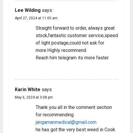
Lee Wilding
says:
April 27, 2024 at 11:05 am
Straight forward to order, always great
stock,fantastic customer service,speed
of light postage,could not ask for
more.Highly recommend.
Reach him telegram its more faster.
REPLY
Karin White
says:
May 6, 2024 at 3:08 pm
Thank you all in the comment section
for recommending
jangamanmedical@gmail.com
he has got the very best weed in Cook