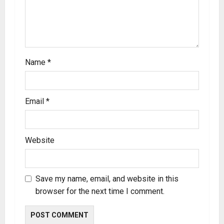
Name
*
Email
*
Website
Save my name, email, and website in this
browser for the next time I comment.