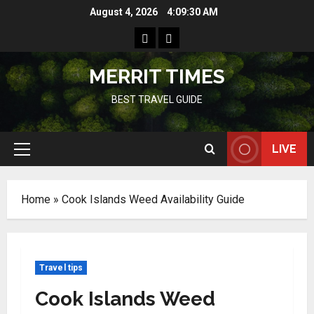
Skip
August 4, 2026
4:09:31 AM
to
Home
Resources
content
MERRIT TIMES
BEST TRAVEL GUIDE
LIVE
Primary
Menu
Home
»
Cook Islands Weed Availability Guide
Travel tips
Cook Islands Weed