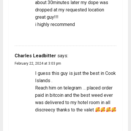
about 30minutes later my dope was
dropped at my requested location
great guy!!!
i highly recommend
REPLY
Charles Leadbitter
says:
February 22, 2024 at 3:03 pm
I guess this guy is just the best in Cook
Islands .
Reach him on telegram … placed order
paid in bitcoin and the best weed ever
was delivered to my hotel room in all
discreecy thanks to the valet
REPLY