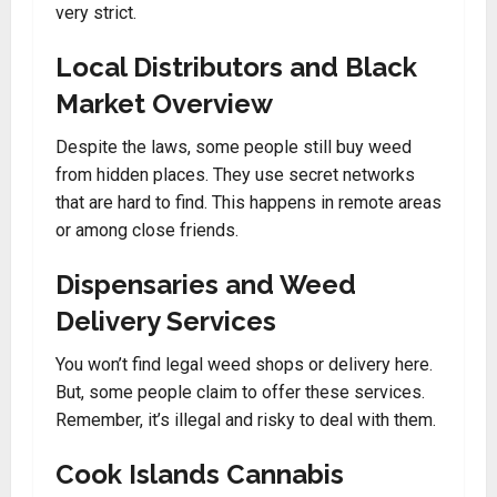
very strict.
Local Distributors and Black
Market Overview
Despite the laws, some people still buy weed
from hidden places. They use secret networks
that are hard to find. This happens in remote areas
or among close friends.
Dispensaries and Weed
Delivery Services
You won’t find legal weed shops or delivery here.
But, some people claim to offer these services.
Remember, it’s illegal and risky to deal with them.
Cook Islands Cannabis