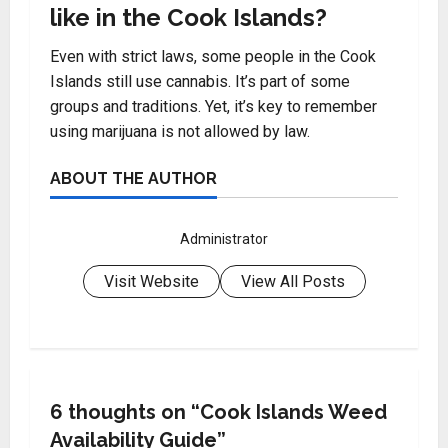
like in the Cook Islands?
Even with strict laws, some people in the Cook
Islands still use cannabis. It’s part of some
groups and traditions. Yet, it’s key to remember
using marijuana is not allowed by law.
ABOUT THE AUTHOR
Administrator
Visit Website
View All Posts
6 thoughts on “
Cook Islands Weed
Availability Guide
”