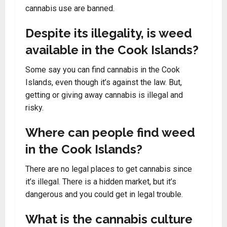
cannabis use are banned.
Despite its illegality, is weed
available in the Cook Islands?
Some say you can find cannabis in the Cook
Islands, even though it’s against the law. But,
getting or giving away cannabis is illegal and
risky.
Where can people find weed
in the Cook Islands?
There are no legal places to get cannabis since
it’s illegal. There is a hidden market, but it’s
dangerous and you could get in legal trouble.
What is the cannabis culture