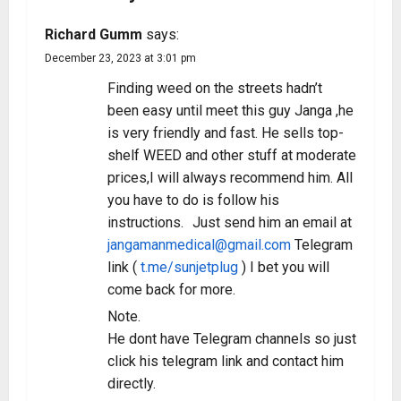
Richard Gumm
says:
December 23, 2023 at 3:01 pm
Finding weed on the streets hadn’t
been easy until meet this guy Janga ,he
is very friendly and fast. He sells top-
shelf WEED and other stuff at moderate
prices,I will always recommend him. All
you have to do is follow his
instructions. Just send him an email at
jangamanmedical@gmail.com
Telegram
link (
t.me/sunjetplug
) I bet you will
come back for more.
Note.
He dont have Telegram channels so just
click his telegram link and contact him
directly.