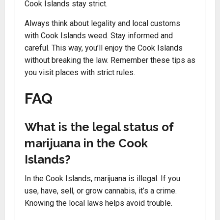
Cook Islands stay strict.
Always think about legality and local customs
with Cook Islands weed. Stay informed and
careful. This way, you’ll enjoy the Cook Islands
without breaking the law. Remember these tips as
you visit places with strict rules.
FAQ
What is the legal status of
marijuana in the Cook
Islands?
In the Cook Islands, marijuana is illegal. If you
use, have, sell, or grow cannabis, it’s a crime.
Knowing the local laws helps avoid trouble.