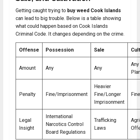
Getting caught trying to
buy weed Cook Islands
can lead to big trouble. Below is a table showing
what could happen based on Cook Islands
Criminal Code. It changes depending on the crime.
Offense
Possession
Sale
Cul
Any
Amount
Any
Any
Pla
Heavier
Penalty
Fine/Imprisonment
Fine/Longer
Fin
Imprisonment
International
Legal
Trafficking
Agri
Narcotics Control
Insight
Laws
Off
Board Regulations