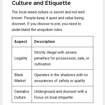
Culture and Etiquette
The local weed culture is secret and not well
known. People keep it quiet and value being
discreet. If you choose to join, you need to
understand the unspoken rules.
Aspect
Description
Strictly illegal with severe
Legality
penalties for possession, sale, or
cultivation
Black
Operates in the shadows with no
Market
assurances of safety or quality
Cannabis
Underground and discreet with a
Culture
focus on local etiquette