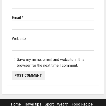
Email
*
Website
Save my name, email, and website in this
browser for the next time I comment.
Home
Travel tips
Sport
Wealth
Food Recipe