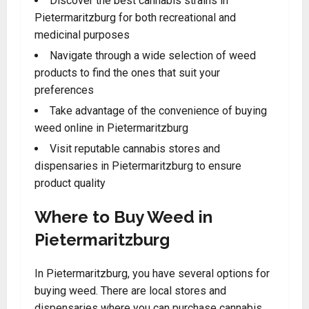
Discover the best cannabis strains in
Pietermaritzburg for both recreational and
medicinal purposes
Navigate through a wide selection of weed
products to find the ones that suit your
preferences
Take advantage of the convenience of buying
weed online in Pietermaritzburg
Visit reputable cannabis stores and
dispensaries in Pietermaritzburg to ensure
product quality
Where to Buy Weed in
Pietermaritzburg
In Pietermaritzburg, you have several options for
buying weed. There are local stores and
dispensaries where you can purchase cannabis