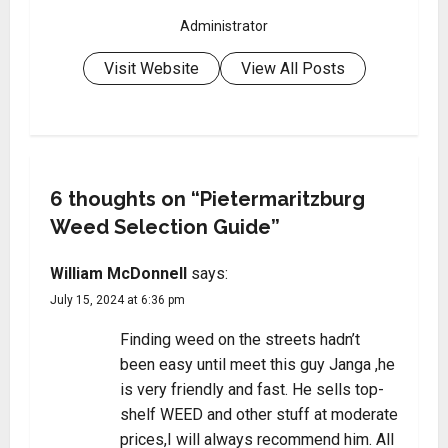
Administrator
Visit Website
View All Posts
6 thoughts on “
Pietermaritzburg
Weed Selection Guide
”
William McDonnell
says:
July 15, 2024 at 6:36 pm
Finding weed on the streets hadn’t
been easy until meet this guy Janga ,he
is very friendly and fast. He sells top-
shelf WEED and other stuff at moderate
prices,I will always recommend him. All