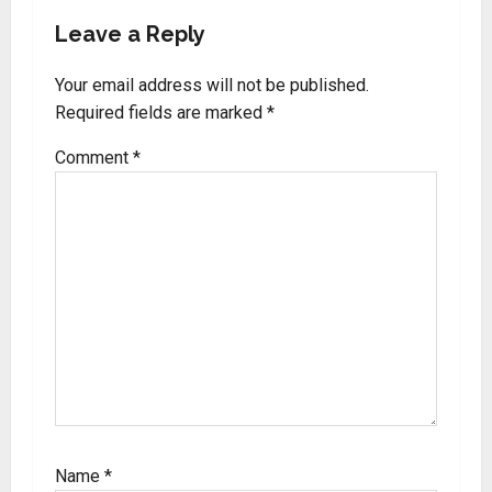
Leave a Reply
Your email address will not be published.
Required fields are marked
*
Comment
*
Name
*