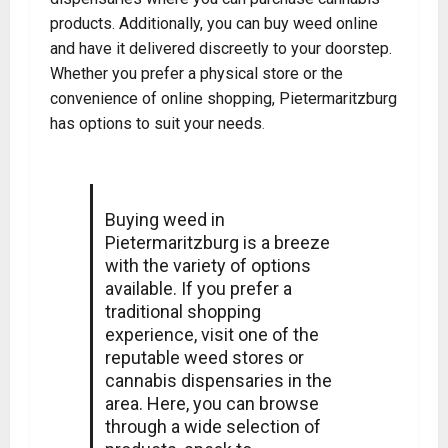
products. Additionally, you can buy weed online
and have it delivered discreetly to your doorstep.
Whether you prefer a physical store or the
convenience of online shopping, Pietermaritzburg
has options to suit your needs
.
Buying weed in
Pietermaritzburg is a breeze
with the variety of options
available. If you prefer a
traditional shopping
experience, visit one of the
reputable weed stores or
cannabis dispensaries in the
area. Here, you can browse
through a wide selection of