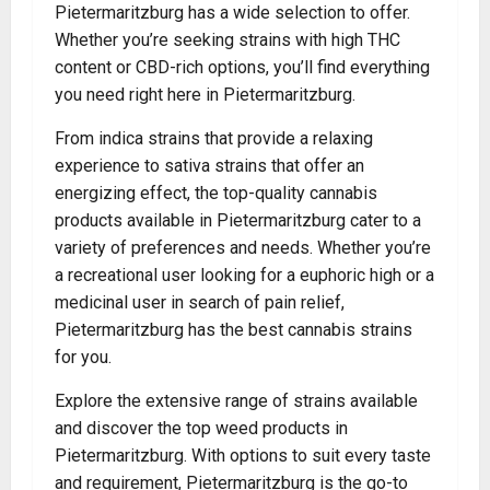
Pietermaritzburg has a wide selection to offer.
Whether you’re seeking strains with high THC
content or CBD-rich options, you’ll find everything
you need right here in Pietermaritzburg.
From indica strains that provide a relaxing
experience to sativa strains that offer an
energizing effect, the top-quality cannabis
products available in Pietermaritzburg cater to a
variety of preferences and needs. Whether you’re
a recreational user looking for a euphoric high or a
medicinal user in search of pain relief,
Pietermaritzburg has the best cannabis strains
for you.
Explore the extensive range of strains available
and discover the top weed products in
Pietermaritzburg. With options to suit every taste
and requirement, Pietermaritzburg is the go-to