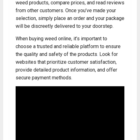
weed products, compare prices, and read reviews
from other customers. Once you’ve made your
selection, simply place an order and your package
will be discreetly delivered to your doorstep.
When buying weed online, it’s important to
choose a trusted and reliable platform to ensure
the quality and safety of the products
.
Look for
websites that prioritize customer satisfaction,
provide detailed product information, and offer
secure payment methods.