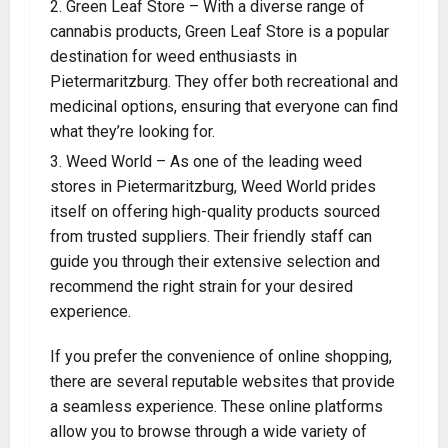
Green Leaf Store – With a diverse range of
cannabis products, Green Leaf Store is a popular
destination for weed enthusiasts in
Pietermaritzburg. They offer both recreational and
medicinal options, ensuring that everyone can find
what they’re looking for
.
Weed World – As one of the leading weed
stores in Pietermaritzburg, Weed World prides
itself on offering high-quality products sourced
from trusted suppliers. Their friendly staff can
guide you through their extensive selection and
recommend the right strain for your desired
experience.
If you prefer the convenience of online shopping,
there are several reputable websites that provide
a seamless experience. These online platforms
allow you to browse through a wide variety of