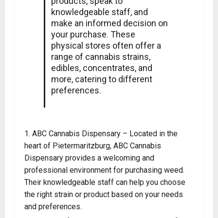
products, speak to
knowledgeable staff, and
make an informed decision on
your purchase
.
These
physical stores often offer a
range of cannabis strains,
edibles, concentrates, and
more, catering to different
preferences.
ABC Cannabis Dispensary – Located in the
heart of Pietermaritzburg, ABC Cannabis
Dispensary provides a welcoming and
professional environment for purchasing weed
.
Their knowledgeable staff can help you choose
the right strain or product based on your needs
and preferences.