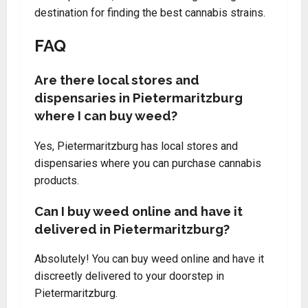
destination for finding the best cannabis strains.
FAQ
Are there local stores and
dispensaries in Pietermaritzburg
where I can buy weed?
Yes, Pietermaritzburg has local stores and
dispensaries where you can purchase cannabis
products.
Can I buy weed online and have it
delivered in Pietermaritzburg?
Absolutely! You can buy weed online and have it
discreetly delivered to your doorstep in
Pietermaritzburg.