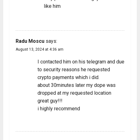
like him
REPLY
Radu Moscu
says:
August 13, 2024 at 4:36 am
I contacted him on his telegram and due
to security reasons he requested
crypto payments which i did.
about 30minutes later my dope was
dropped at my requested location
great guy!!!
i highly recommend
REPLY