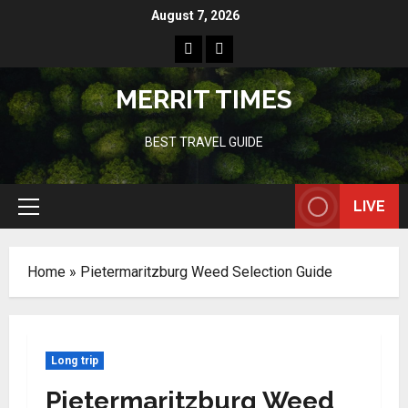
Skip
August 7, 2026
to
Home
Resources
content
MERRIT TIMES
BEST TRAVEL GUIDE
LIVE
Primary
Menu
Home
»
Pietermaritzburg Weed Selection Guide
Long trip
Pietermaritzburg Weed