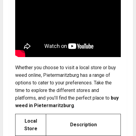
Whether you choose to visit a local store or buy
weed online, Pietermaritzburg has a range of
options to cater to your preferences. Take the
time to explore the different stores and
platforms, and you’ll find the perfect place to
buy
weed in Pietermaritzburg
.
Local
Description
Store