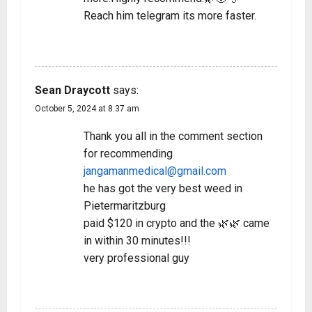
Reach him telegram its more faster.
REPLY
Sean Draycott
says:
October 5, 2024 at 8:37 am
Thank you all in the comment section
for recommending
jangamanmedical@gmail.com
he has got the very best weed in
Pietermaritzburg
paid $120 in crypto and the 🌿🌿 came
in within 30 minutes!!!
very professional guy
REPLY