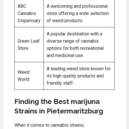
ABC
A welcoming and professional
Cannabis
store offering a wide selection
Dispensary
of weed products.
A popular destination with a
Green Leaf
diverse range of cannabis
Store
options for both recreational
and medicinal use.
A leading weed store known for
Weed
its high-quality products and
World
friendly staff.
Finding the Best marijuna
Strains in Pietermaritzburg
When it comes to cannabis strains,