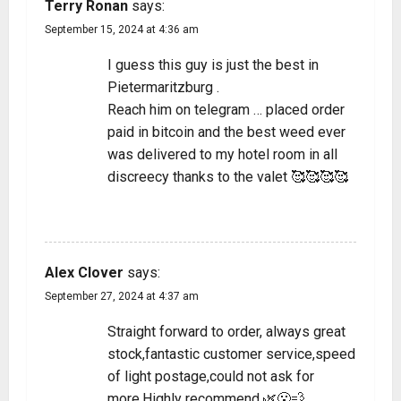
Terry Ronan
says:
September 15, 2024 at 4:36 am
I guess this guy is just the best in
Pietermaritzburg .
Reach him on telegram … placed order
paid in bitcoin and the best weed ever
was delivered to my hotel room in all
discreecy thanks to the valet 🥰🥰🥰🥰
REPLY
Alex Clover
says:
September 27, 2024 at 4:37 am
Straight forward to order, always great
stock,fantastic customer service,speed
of light postage,could not ask for
more.Highly recommend.🌿😮‍💨