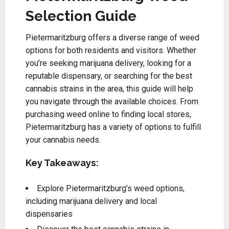
Selection Guide
Pietermaritzburg offers a diverse range of weed
options for both residents and visitors. Whether
you’re seeking marijuana delivery, looking for a
reputable dispensary, or searching for the best
cannabis strains in the area, this guide will help
you navigate through the available choices. From
purchasing weed online to finding local stores,
Pietermaritzburg has a variety of options to fulfill
your cannabis needs.
Key Takeaways:
Explore Pietermaritzburg’s weed options,
including marijuana delivery and local
dispensaries