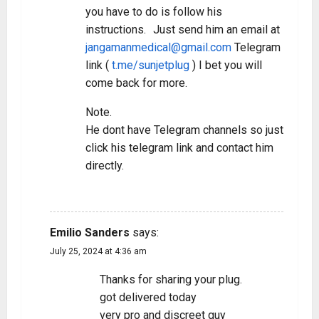
you have to do is follow his
instructions. Just send him an email at
jangamanmedical@gmail.com
Telegram
link (
t.me/sunjetplug
) I bet you will
come back for more.
Note.
He dont have Telegram channels so just
click his telegram link and contact him
directly.
REPLY
Emilio Sanders
says:
July 25, 2024 at 4:36 am
Thanks for sharing your plug.
got delivered today
very pro and discreet guy