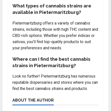
What types of cannabis strains are
available in Pietermaritzburg?
Pietermaritzburg offers a variety of cannabis
strains, including those with high THC content and
CBD-rich options. Whether you prefer indicas or
sativas, you’ll find top-quality products to suit
your preferences and needs.
Where can I find the best cannabis
strains in Pietermaritzburg?
Look no further! Pietermaritzburg has numerous
reputable dispensaries and stores where you can
find the best cannabis strains and products.
ABOUT THE AUTHOR