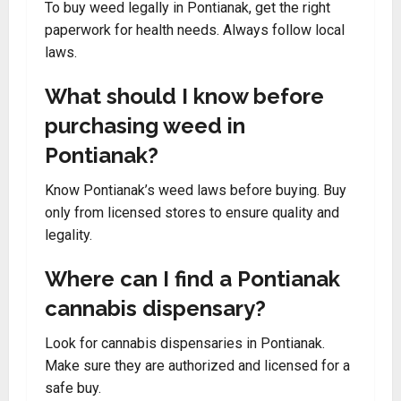
To buy weed legally in Pontianak, get the right
paperwork for health needs. Always follow local
laws.
What should I know before
purchasing weed in
Pontianak?
Know Pontianak’s weed laws before buying. Buy
only from licensed stores to ensure quality and
legality.
Where can I find a Pontianak
cannabis dispensary?
Look for cannabis dispensaries in Pontianak.
Make sure they are authorized and licensed for a
safe buy.