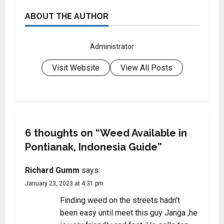
ABOUT THE AUTHOR
Administrator
Visit Website
View All Posts
6 thoughts on “
Weed Available in
Pontianak, Indonesia Guide
”
Richard Gumm
says:
January 23, 2023 at 4:31 pm
Finding weed on the streets hadn’t
been easy until meet this guy Janga ,he