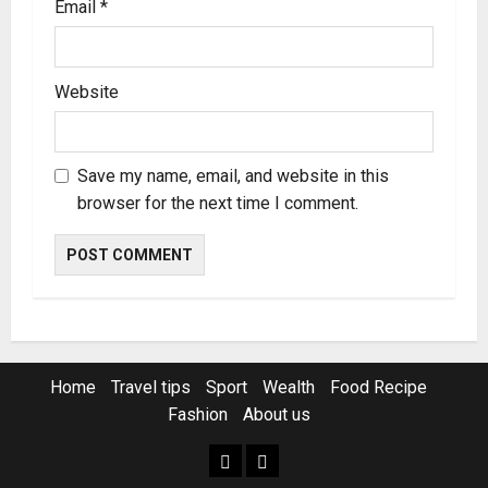
Email
*
Website
Save my name, email, and website in this
browser for the next time I comment.
Home
Travel tips
Sport
Wealth
Food Recipe
Fashion
About us
Home
Resources