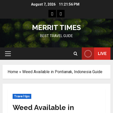
Skip
August 7, 2026
11:21:56 PM
to
Home
Resources
content
MERRIT TIMES
BEST TRAVEL GUIDE
LIVE
Primary
Menu
Home
»
Weed Available in Pontianak, Indonesia Guide
Travel tips
Weed Available in