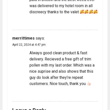
was delivered to my hotel room in all
discreecy thanks to the valet
REPLY
merrittimes
says:
April 22, 2024 at 4:47 pm
Always good clean product & fast
delivery. Recieved a free gift of trim
pollen with my last order. Which was a
nice suprise and also shows that this
guy do look after they’re repeat
customers. Nice touch, thank you
REPLY