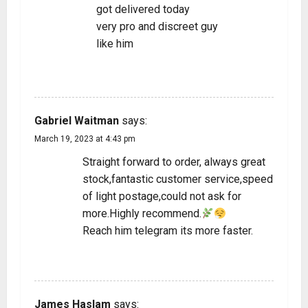
got delivered today
very pro and discreet guy
like him
REPLY
Gabriel Waitman
says:
March 19, 2023 at 4:43 pm
Straight forward to order, always great
stock,fantastic customer service,speed
of light postage,could not ask for
more.Highly recommend.
Reach him telegram its more faster.
REPLY
James Haslam
says: