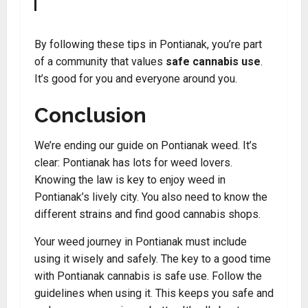
By following these tips in Pontianak, you’re part
of a community that values
safe cannabis use
.
It’s good for you and everyone around you.
Conclusion
We’re ending our guide on Pontianak weed. It’s
clear: Pontianak has lots for weed lovers.
Knowing the law is key to enjoy weed in
Pontianak’s lively city. You also need to know the
different strains and find good cannabis shops.
Your weed journey in Pontianak must include
using it wisely and safely. The key to a good time
with Pontianak cannabis is safe use. Follow the
guidelines when using it
.
This keeps you safe and