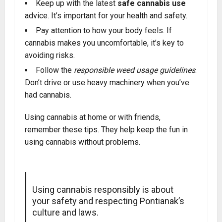
Keep up with the latest
safe cannabis use
advice
.
It’s important for your health and safety.
Pay attention to how your body feels. If
cannabis makes you uncomfortable, it’s key to
avoiding risks.
Follow the
responsible weed usage guidelines
.
Don’t drive or use heavy machinery when you’ve
had cannabis.
Using cannabis at home or with friends,
remember these tips. They help keep the fun in
using cannabis without problems.
Using cannabis responsibly is about
your safety and respecting Pontianak’s
culture and laws.