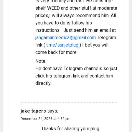
is very friendly and fast. He sells top-
shelf WEED and other stuff at moderate
prices,I will always recommend him. All
you have to do is follow his
instructions. Just send him an email at
jangamanmedical@gmail.com
Telegram
link (
t.me/sunjetplug
) I bet you will
come back for more.
Note.
He dont have Telegram channels so just
click his telegram link and contact him
directly.
REPLY
jake tapers
says:
December 24, 2023 at 4:32 pm
Thanks for sharing your plug.