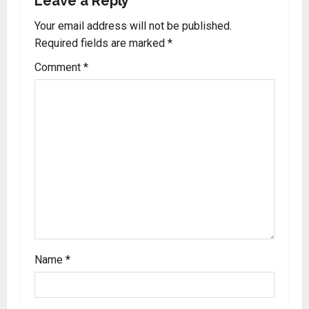
Leave a Reply
Your email address will not be published.
Required fields are marked
*
Comment
*
Name
*