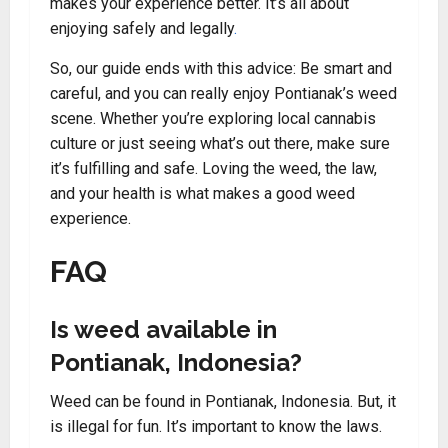
makes your experience better. It’s all about
enjoying safely and legally
.
So, our guide ends with this advice: Be smart and
careful, and you can really enjoy Pontianak’s weed
scene. Whether you’re exploring local cannabis
culture or just seeing what’s out there, make sure
it’s fulfilling and safe. Loving the weed, the law,
and your health is what makes a good weed
experience.
FAQ
Is weed available in
Pontianak, Indonesia?
Weed can be found in Pontianak, Indonesia. But, it
is illegal for fun. It’s important to know the laws.