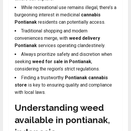
While recreational use remains illegal, there’s a
burgeoning interest in medicinal
cannabis
Pontianak
residents can potentially access.
Traditional shopping and modern
conveniences merge, with
weed delivery
Pontianak
services operating clandestinely.
Always prioritize safety and discretion when
seeking
weed for sale in Pontianak
,
considering the region’s strict regulations.
Finding a trustworthy
Pontianak cannabis
store
is key to ensuring quality and compliance
with local laws.
Understanding weed
available in pontianak,