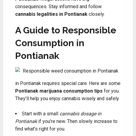
consequences. Stay informed and follow
cannabis legalities in Pontianak
closely.
A Guide to Responsible
Consumption in
Pontianak
in Pontianak requires special care. Here are some
Pontianak marijuana consumption tips
for you.
They’ll help you enjoy cannabis wisely and safely.
Start with a small
cannabis dosage in
Pontianak
if you’re new. Then slowly increase to
find what’s right for you.