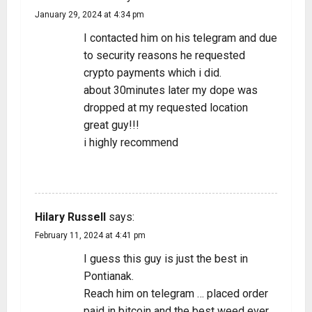
January 29, 2024 at 4:34 pm
I contacted him on his telegram and due
to security reasons he requested
crypto payments which i did.
about 30minutes later my dope was
dropped at my requested location
great guy!!!
i highly recommend
REPLY
Hilary Russell
says:
February 11, 2024 at 4:41 pm
I guess this guy is just the best in
Pontianak.
Reach him on telegram … placed order
paid in bitcoin and the best weed ever