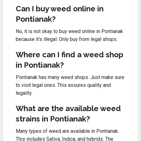
Can I buy weed online in
Pontianak?
No, it is not okay to buy weed online in Pontianak
because it’s illegal. Only buy from legal shops.
Where can I find a weed shop
in Pontianak?
Pontianak has many weed shops. Just make sure
to visit legal ones. This assures quality and
legality.
What are the available weed
strains in Pontianak?
Many types of weed are available in Pontianak.
This includes Sativa, Indica, and hybrids. The