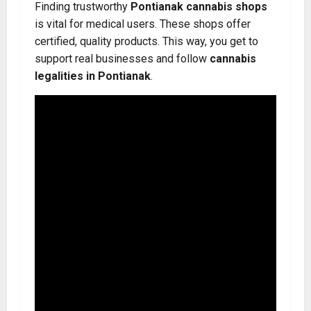
Finding trustworthy
Pontianak cannabis shops
is vital for medical users. These shops offer
certified, quality products. This way, you get to
support real businesses and follow
cannabis
legalities in Pontianak
.