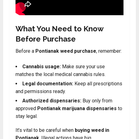
What You Need to Know
Before Purchase
Before a
Pontianak weed purchase
, remember:
Cannabis usage:
Make sure your use
matches the local medical cannabis rules.
Legal documentation:
Keep all prescriptions
and permissions ready.
Authorized dispensaries:
Buy only from
approved
Pontianak marijuana dispensaries
to
stay legal.
It’s vital to be careful when
buying weed in
Pontianak
. Illegal actions have big