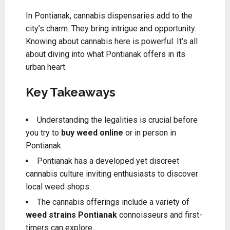
In Pontianak, cannabis dispensaries add to the
city’s charm. They bring intrigue and opportunity.
Knowing about cannabis here is powerful. It’s all
about diving into what Pontianak offers in its
urban heart.
Key Takeaways
Understanding the legalities is crucial before
you try to
buy weed online
or in person in
Pontianak.
Pontianak has a developed yet discreet
cannabis culture inviting enthusiasts to discover
local weed shops.
The cannabis offerings include a variety of
weed strains Pontianak
connoisseurs and first-
timers can explore.