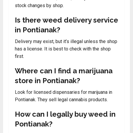
stock changes by shop.
Is there weed delivery service
in Pontianak?
Delivery may exist, but it’s illegal unless the shop
has a license. It is best to check with the shop
first.
Where can I find a marijuana
store in Pontianak?
Look for licensed dispensaries for marijuana in
Pontianak. They sell legal cannabis products.
How can I legally buy weed in
Pontianak?