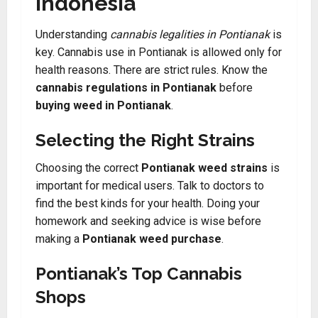
indonesia
Understanding
cannabis legalities in Pontianak
is
key. Cannabis use in Pontianak is allowed only for
health reasons. There are strict rules. Know the
cannabis regulations in Pontianak
before
buying weed in Pontianak
.
Selecting the Right Strains
Choosing the correct
Pontianak weed strains
is
important for medical users. Talk to doctors to
find the best kinds for your health. Doing your
homework and seeking advice is wise before
making a
Pontianak weed purchase
.
Pontianak’s Top Cannabis
Shops