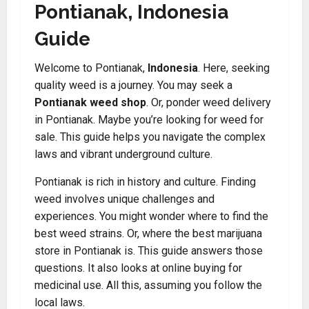
Pontianak, Indonesia
Guide
Welcome to Pontianak,
Indonesia
. Here, seeking
quality weed is a journey. You may seek a
Pontianak weed shop
. Or, ponder weed delivery
in Pontianak. Maybe you’re looking for weed for
sale. This guide helps you navigate the complex
laws and vibrant underground culture.
Pontianak is rich in history and culture. Finding
weed involves unique challenges and
experiences. You might wonder where to find the
best weed strains. Or, where the best marijuana
store in Pontianak is. This guide answers those
questions. It also looks at online buying for
medicinal use. All this, assuming you follow the
local laws.